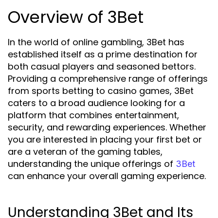
Overview of 3Bet
In the world of online gambling, 3Bet has
established itself as a prime destination for
both casual players and seasoned bettors.
Providing a comprehensive range of offerings
from sports betting to casino games, 3Bet
caters to a broad audience looking for a
platform that combines entertainment,
security, and rewarding experiences. Whether
you are interested in placing your first bet or
are a veteran of the gaming tables,
understanding the unique offerings of
3Bet
can enhance your overall gaming experience.
Understanding 3Bet and Its