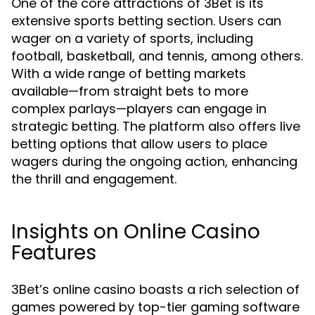
One of the core attractions of 3Bet is its
extensive sports betting section. Users can
wager on a variety of sports, including
football, basketball, and tennis, among others.
With a wide range of betting markets
available—from straight bets to more
complex parlays—players can engage in
strategic betting. The platform also offers live
betting options that allow users to place
wagers during the ongoing action, enhancing
the thrill and engagement.
Insights on Online Casino
Features
3Bet’s online casino boasts a rich selection of
games powered by top-tier gaming software