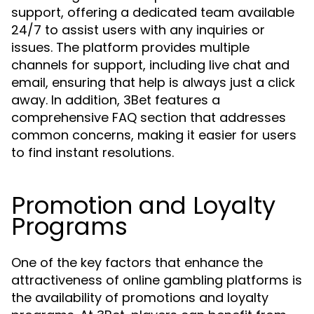
support, offering a dedicated team available
24/7 to assist users with any inquiries or
issues. The platform provides multiple
channels for support, including live chat and
email, ensuring that help is always just a click
away. In addition, 3Bet features a
comprehensive FAQ section that addresses
common concerns, making it easier for users
to find instant resolutions.
Promotion and Loyalty
Programs
One of the key factors that enhance the
attractiveness of online gambling platforms is
the availability of promotions and loyalty