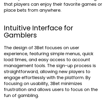
that players can enjoy their favorite games or
place bets from anywhere.
Intuitive Interface for
Gamblers
The design of 3Bet focuses on user
experience, featuring simple menus, quick
load times, and easy access to account
management tools. The sign-up process is
straightforward, allowing new players to
engage effortlessly with the platform. By
focusing on usability, 3Bet minimizes
frustration and allows users to focus on the
fun of gambling.