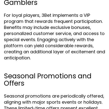
Gamblers
For loyal players, 3Bet implements a VIP
program that rewards frequent participation.
Benefits may include exclusive bonuses,
personalized customer service, and access to
special events. Engaging actively with the
platform can yield considerable rewards,
creating an additional layer of excitement and
anticipation.
Seasonal Promotions and
Offers
Seasonal promotions are periodically offered,
aligning with major sports events or holidays.
These limited-time offers present excellent