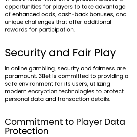
opportunities for players to take advantage
of enhanced odds, cash-back bonuses, and
unique challenges that offer additional
rewards for participation.
Security and Fair Play
In online gambling, security and fairness are
paramount. 3Bet is committed to providing a
safe environment for its users, utilizing
modern encryption technologies to protect
personal data and transaction details.
Commitment to Player Data
Protection