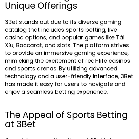
Unique Offerings
3Bet stands out due to its diverse gaming
catalog that includes sports betting, live
casino options, and popular games like Tài
Xỉu, Baccarat, and slots. The platform strives
to provide an immersive gaming experience,
mimicking the excitement of real-life casinos
and sports arenas. By utilizing advanced
technology and a user-friendly interface, 3Bet
has made it easy for users to navigate and
enjoy a seamless betting experience.
The Appeal of Sports Betting
at 3Bet