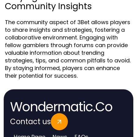
Community Insights
The community aspect of 3Bet allows players
to share insights and strategies, fostering a
collaborative environment. Engaging with
fellow gamblers through forums can provide
valuable information about trending
strategies, tips, and common pitfalls to avoid.
By staying informed, players can enhance
their potential for success.
Wondermatic.Co
Contact us
Home Page
News
FAQs