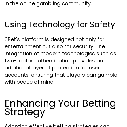
in the online gambling community.
Using Technology for Safety
3Bet’s platform is designed not only for
entertainment but also for security. The
integration of modern technologies such as
two-factor authentication provides an
additional layer of protection for user
accounts, ensuring that players can gamble
with peace of mind.
Enhancing Your Betting
Strategy
Adopting effective betting strategies can