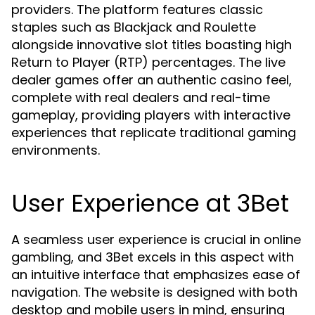
providers. The platform features classic
staples such as Blackjack and Roulette
alongside innovative slot titles boasting high
Return to Player (RTP) percentages. The live
dealer games offer an authentic casino feel,
complete with real dealers and real-time
gameplay, providing players with interactive
experiences that replicate traditional gaming
environments.
User Experience at 3Bet
A seamless user experience is crucial in online
gambling, and 3Bet excels in this aspect with
an intuitive interface that emphasizes ease of
navigation. The website is designed with both
desktop and mobile users in mind, ensuring