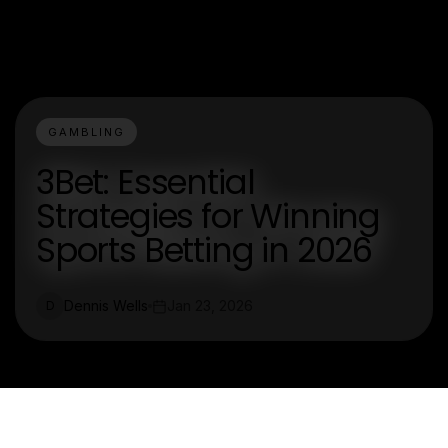
GAMBLING
3Bet: Essential
Strategies for Winning
Sports Betting in 2026
Dennis Wells
Jan 23, 2026
D