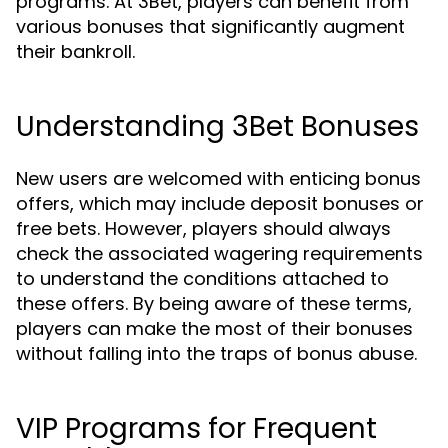
programs. At 3Bet, players can benefit from
various bonuses that significantly augment
their bankroll.
Understanding 3Bet Bonuses
New users are welcomed with enticing bonus
offers, which may include deposit bonuses or
free bets. However, players should always
check the associated wagering requirements
to understand the conditions attached to
these offers. By being aware of these terms,
players can make the most of their bonuses
without falling into the traps of bonus abuse.
VIP Programs for Frequent