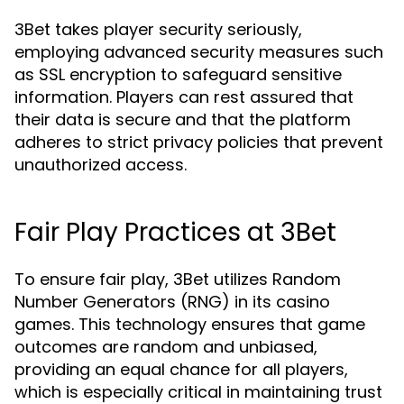
3Bet takes player security seriously,
employing advanced security measures such
as SSL encryption to safeguard sensitive
information. Players can rest assured that
their data is secure and that the platform
adheres to strict privacy policies that prevent
unauthorized access.
Fair Play Practices at 3Bet
To ensure fair play, 3Bet utilizes Random
Number Generators (RNG) in its casino
games. This technology ensures that game
outcomes are random and unbiased,
providing an equal chance for all players,
which is especially critical in maintaining trust