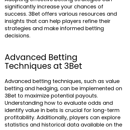
significantly increase your chances of
success. 3Bet offers various resources and
insights that can help players refine their
strategies and make informed betting
decisions.
Advanced Betting
Techniques at 3Bet
Advanced betting techniques, such as value
betting and hedging, can be implemented on
3Bet to maximize potential payouts.
Understanding how to evaluate odds and
identify value in bets is crucial for long-term
profitability. Additionally, players can explore
statistics and historical data available on the