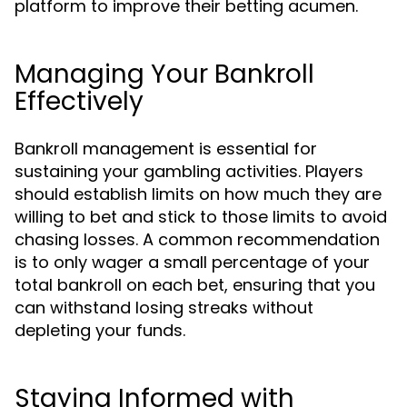
platform to improve their betting acumen.
Managing Your Bankroll
Effectively
Bankroll management is essential for
sustaining your gambling activities. Players
should establish limits on how much they are
willing to bet and stick to those limits to avoid
chasing losses. A common recommendation
is to only wager a small percentage of your
total bankroll on each bet, ensuring that you
can withstand losing streaks without
depleting your funds.
Staying Informed with