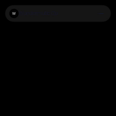
Wondermatic.Co
W