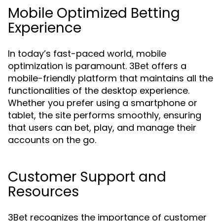
Mobile Optimized Betting
Experience
In today’s fast-paced world, mobile
optimization is paramount. 3Bet offers a
mobile-friendly platform that maintains all the
functionalities of the desktop experience.
Whether you prefer using a smartphone or
tablet, the site performs smoothly, ensuring
that users can bet, play, and manage their
accounts on the go.
Customer Support and
Resources
3Bet recognizes the importance of customer