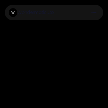
Wondermatic.Co
W