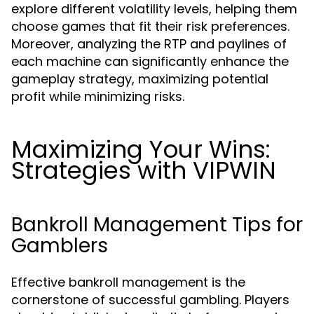
explore different volatility levels, helping them
choose games that fit their risk preferences.
Moreover, analyzing the RTP and paylines of
each machine can significantly enhance the
gameplay strategy, maximizing potential
profit while minimizing risks.
Maximizing Your Wins:
Strategies with VIPWIN
Bankroll Management Tips for
Gamblers
Effective bankroll management is the
cornerstone of successful gambling. Players