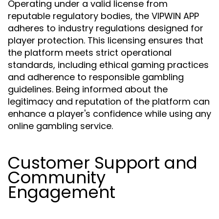
Operating under a valid license from
reputable regulatory bodies, the VIPWIN APP
adheres to industry regulations designed for
player protection. This licensing ensures that
the platform meets strict operational
standards, including ethical gaming practices
and adherence to responsible gambling
guidelines. Being informed about the
legitimacy and reputation of the platform can
enhance a player's confidence while using any
online gambling service.
Customer Support and
Community
Engagement