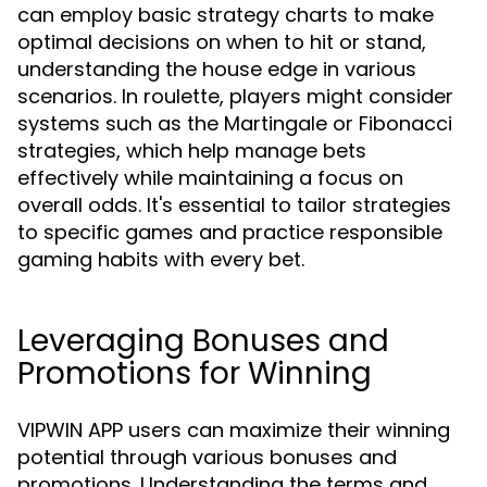
can employ basic strategy charts to make
optimal decisions on when to hit or stand,
understanding the house edge in various
scenarios. In roulette, players might consider
systems such as the Martingale or Fibonacci
strategies, which help manage bets
effectively while maintaining a focus on
overall odds. It's essential to tailor strategies
to specific games and practice responsible
gaming habits with every bet.
Leveraging Bonuses and
Promotions for Winning
VIPWIN APP users can maximize their winning
potential through various bonuses and
promotions. Understanding the terms and