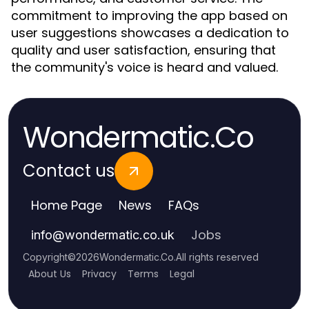
commitment to improving the app based on
user suggestions showcases a dedication to
quality and user satisfaction, ensuring that
the community's voice is heard and valued.
Wondermatic.Co
Contact us
Home Page
News
FAQs
Jobs
info
@
wondermatic.co.uk
Copyright
©
2026
Wondermatic.Co
.
All rights reserved
About Us
Privacy
Terms
Legal