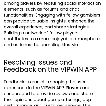
among players by featuring social interaction
elements, such as forums and chat
functionalities. Engaging with fellow gamblers
can provide valuable insights, enhance the
overall experience, and share strategies.
Building a network of fellow players
contributes to a more enjoyable atmosphere
and enriches the gambling lifestyle.
Resolving Issues and
Feedback on the VIPWIN APP
Feedback is crucial in shaping the user
experience in the VIPWIN APP. Players are
encouraged to provide reviews and share
their opinions about game offerings, app
performance, and customer service. The