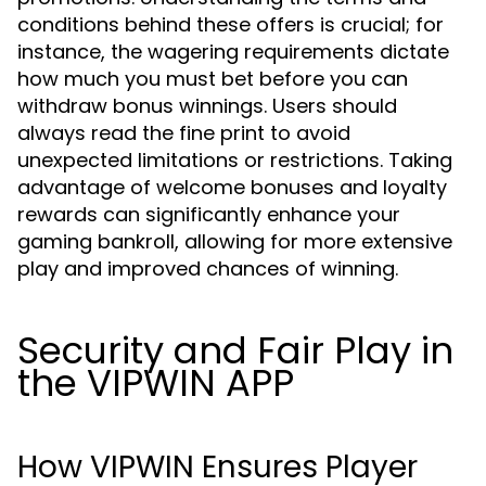
conditions behind these offers is crucial; for
instance, the wagering requirements dictate
how much you must bet before you can
withdraw bonus winnings. Users should
always read the fine print to avoid
unexpected limitations or restrictions. Taking
advantage of welcome bonuses and loyalty
rewards can significantly enhance your
gaming bankroll, allowing for more extensive
play and improved chances of winning.
Security and Fair Play in
the VIPWIN APP
How VIPWIN Ensures Player