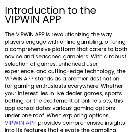
Introduction to the
VIPWIN APP
The VIPWIN APP is revolutionizing the way
players engage with online gambling, offering
a comprehensive platform that caters to both
novice and seasoned gamblers. With a robust
selection of games, enhanced user
experience, and cutting-edge technology, the
VIPWIN APP stands as a premier destination
for gaming enthusiasts everywhere. Whether
your interest lies in live dealer games, sports
betting, or the excitement of online slots, this
app consolidates various gaming options
under one roof. When exploring options,
provides comprehensive insights
VIPWIN APP
into its features that elevate the gambling