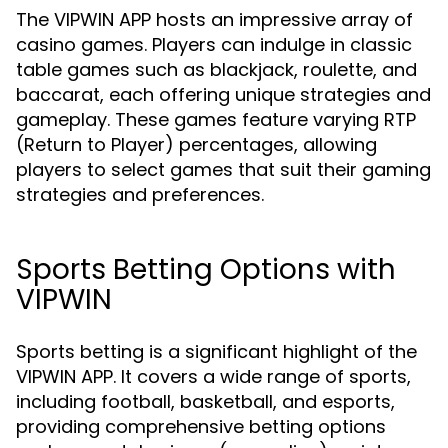
The VIPWIN APP hosts an impressive array of
casino games. Players can indulge in classic
table games such as blackjack, roulette, and
baccarat, each offering unique strategies and
gameplay. These games feature varying RTP
(Return to Player) percentages, allowing
players to select games that suit their gaming
strategies and preferences.
Sports Betting Options with
VIPWIN
Sports betting is a significant highlight of the
VIPWIN APP. It covers a wide range of sports,
including football, basketball, and esports,
providing comprehensive betting options