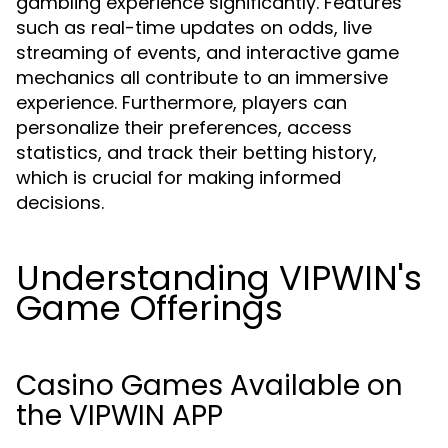
gambling experience significantly. Features
such as real-time updates on odds, live
streaming of events, and interactive game
mechanics all contribute to an immersive
experience. Furthermore, players can
personalize their preferences, access
statistics, and track their betting history,
which is crucial for making informed
decisions.
Understanding VIPWIN's
Game Offerings
Casino Games Available on
the VIPWIN APP