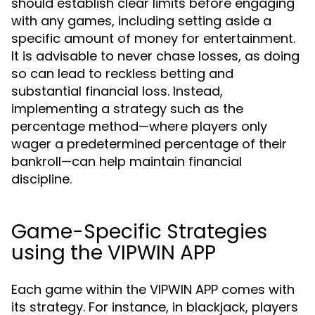
should establish clear limits before engaging
with any games, including setting aside a
specific amount of money for entertainment.
It is advisable to never chase losses, as doing
so can lead to reckless betting and
substantial financial loss. Instead,
implementing a strategy such as the
percentage method—where players only
wager a predetermined percentage of their
bankroll—can help maintain financial
discipline.
Game-Specific Strategies
using the VIPWIN APP
Each game within the VIPWIN APP comes with
its strategy. For instance, in blackjack, players