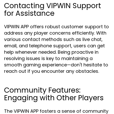
Contacting VIPWIN Support
for Assistance
VIPWIN APP offers robust customer support to
address any player concerns efficiently. With
various contact methods such as live chat,
email, and telephone support, users can get
help whenever needed. Being proactive in
resolving issues is key to maintaining a
smooth gaming experience—don't hesitate to
reach out if you encounter any obstacles.
Community Features:
Engaging with Other Players
The VIPWIN APP fosters a sense of community