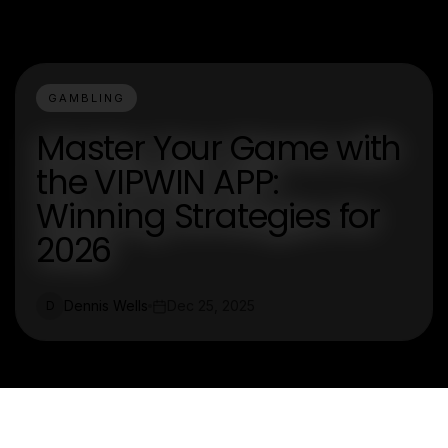
GAMBLING
Master Your Game with
the VIPWIN APP:
Winning Strategies for
2026
Dennis Wells
Dec 25, 2025
D