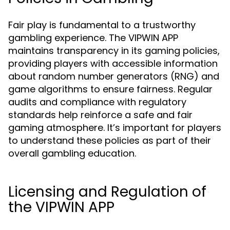
Fair play is fundamental to a trustworthy
gambling experience. The VIPWIN APP
maintains transparency in its gaming policies,
providing players with accessible information
about random number generators (RNG) and
game algorithms to ensure fairness. Regular
audits and compliance with regulatory
standards help reinforce a safe and fair
gaming atmosphere. It’s important for players
to understand these policies as part of their
overall gambling education.
Licensing and Regulation of
the VIPWIN APP