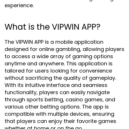
experience.
What is the VIPWIN APP?
The VIPWIN APP is a mobile application
designed for online gambling, allowing players
to access a wide array of gaming options
anytime and anywhere. This application is
tailored for users looking for convenience
without sacrificing the quality of gameplay.
With its intuitive interface and seamless
functionality, players can easily navigate
through sports betting, casino games, and
various other betting options. The app is
compatible with multiple devices, ensuring
that players can enjoy their favorite games
whether at home or on the go.