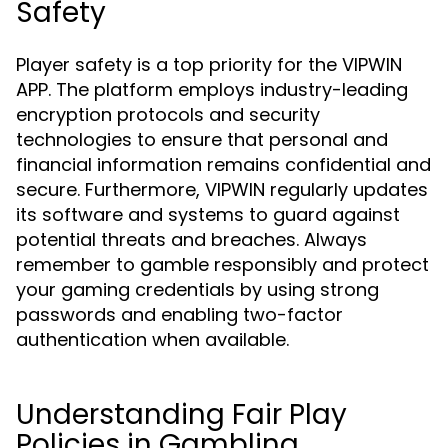
Safety
Player safety is a top priority for the VIPWIN
APP. The platform employs industry-leading
encryption protocols and security
technologies to ensure that personal and
financial information remains confidential and
secure. Furthermore, VIPWIN regularly updates
its software and systems to guard against
potential threats and breaches. Always
remember to gamble responsibly and protect
your gaming credentials by using strong
passwords and enabling two-factor
authentication when available.
Understanding Fair Play
Policies in Gambling