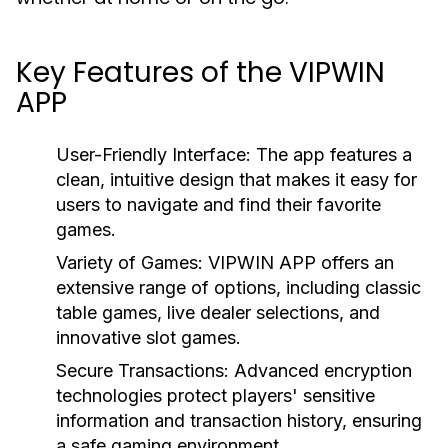
Key Features of the VIPWIN
APP
User-Friendly Interface:
The app features a
clean, intuitive design that makes it easy for
users to navigate and find their favorite
games.
Variety of Games:
VIPWIN APP offers an
extensive range of options, including classic
table games, live dealer selections, and
innovative slot games.
Secure Transactions:
Advanced encryption
technologies protect players' sensitive
information and transaction history, ensuring
a safe gaming environment.