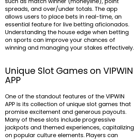
such as match winner (moneyline), point
spreads, and over/under totals. The app
allows users to place bets in real-time, an
essential feature for live betting aficionados.
Understanding the house edge when betting
on sports can improve your chances of
winning and managing your stakes effectively.
Unique Slot Games on VIPWIN
APP
One of the standout features of the VIPWIN
APP is its collection of unique slot games that
promise excitement and generous payouts.
Many of these slots include progressive
jackpots and themed experiences, capitalizing
on popular culture elements. Players can