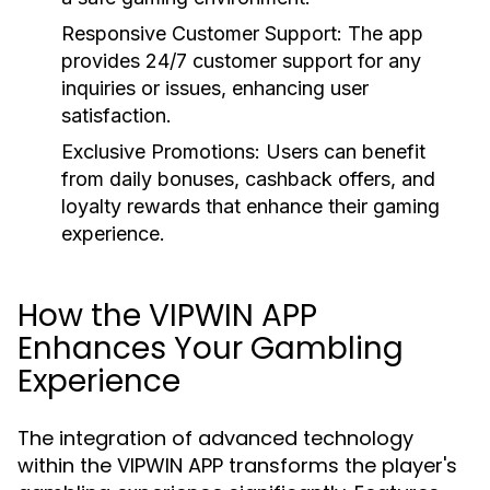
Responsive Customer Support:
The app
provides 24/7 customer support for any
inquiries or issues, enhancing user
satisfaction.
Exclusive Promotions:
Users can benefit
from daily bonuses, cashback offers, and
loyalty rewards that enhance their gaming
experience.
How the VIPWIN APP
Enhances Your Gambling
Experience
The integration of advanced technology
within the VIPWIN APP transforms the player's