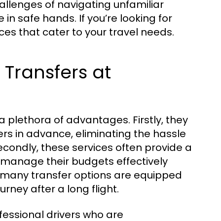
challenges of navigating unfamiliar
in safe hands. If you’re looking for
ces that cater to your travel needs.
 Transfers at
 plethora of advantages. Firstly, they
ers in advance, eliminating the hassle
Secondly, these services often provide a
o manage their budgets effectively
y, many transfer options are equipped
ney after a long flight.
rofessional drivers who are