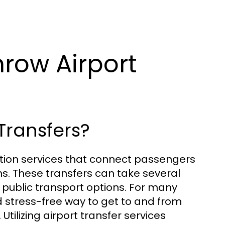
row Airport
Transfers?
ation services that connect passengers
s. These transfers can take several
d public transport options. For many
d stress-free way to get to and from
 Utilizing airport transfer services