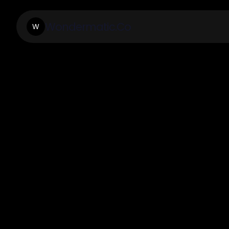
Wondermatic.Co
W