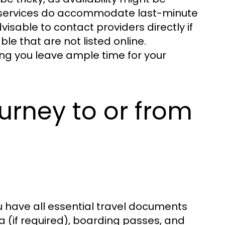
y services do accommodate last-minute
visable to contact providers directly if
le that are not listed online.
ng you leave ample time for your
urney to or from
u have all essential travel documents
sa (if required), boarding passes, and