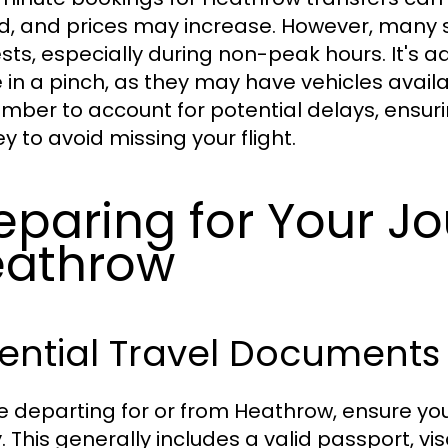
ed, and prices may increase. However, man
sts, especially during non-peak hours. It's ad
e in a pinch, as they may have vehicles availab
ber to account for potential delays, ensuri
y to avoid missing your flight.
eparing for Your Jo
eathrow
ential Travel Documents
e departing for or from Heathrow, ensure yo
. This generally includes a valid passport, vi