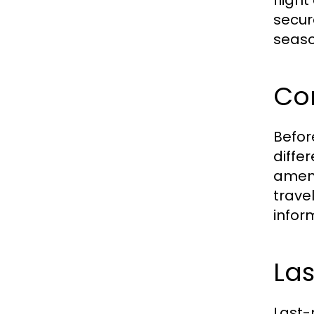
fligh
secur
seaso
Co
Befor
diffe
ameni
trave
infor
La
Last-