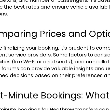
t details, and number of passengers. It's advi
e the best rates and ensure vehicle availabili
ns.
mparing Prices and Opti
e finalizing your booking, it’s prudent to co
rent service providers. Some factors to consid
ties (like Wi-Fi or child seats), and cancella
l forums can provide valuable insights and u
med decisions based on their preferences a
st-Minute Bookings: Wha
minute bookings for Heathrow transfers can be