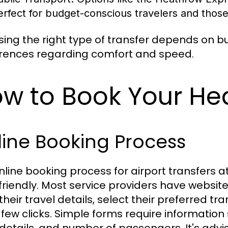
erfect for budget-conscious travelers and those f
ing the right type of transfer depends on b
rences regarding comfort and speed.
w to Book Your He
ine Booking Process
nline booking process for airport transfers 
friendly. Most service providers have websit
their travel details, select their preferred tr
a few clicks. Simple forms require information