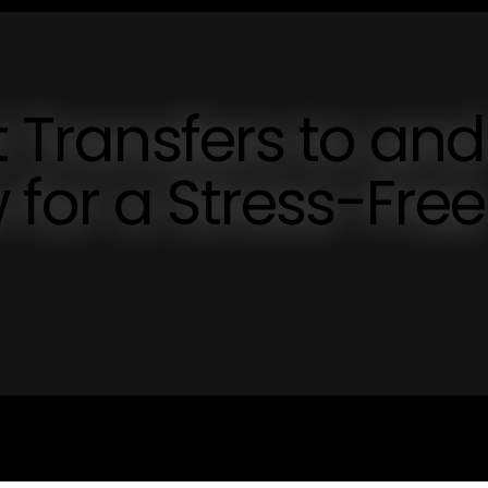
t Transfers to and
for a Stress-Free