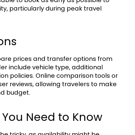
sable to book as early as possible to
ty, particularly during peak travel
ons
mpare prices and transfer options from
er include vehicle type, additional
tion policies. Online comparison tools or
ser reviews, allowing travelers to make
nd budget.
t You Need to Know
 tricky, as availability might be