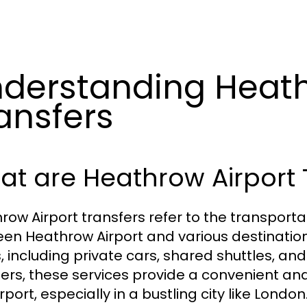
derstanding Heath
ansfers
t are Heathrow Airport 
row Airport transfers refer to the transport
en Heathrow Airport and various destination
, including private cars, shared shuttles, an
lers, these services provide a convenient an
rport, especially in a bustling city like London.