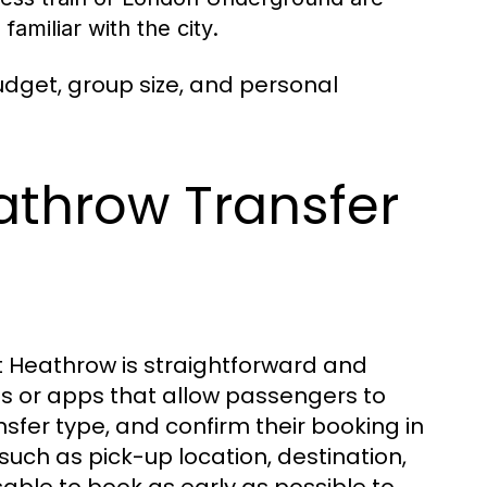
amiliar with the city.
udget, group size, and personal
athrow Transfer
at Heathrow is straightforward and
es or apps that allow passengers to
ansfer type, and confirm their booking in
 such as pick-up location, destination,