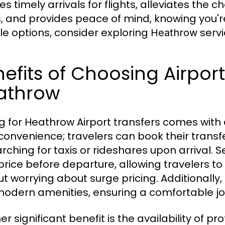
s timely arrivals for flights, alleviates the 
, and provides peace of mind, knowing you're 
ble options, consider exploring
servi
Heathrow
efits of Choosing Airport
athrow
g for Heathrow Airport transfers comes with a
 convenience; travelers can book their transf
arching for taxis or rideshares upon arrival. 
 price before departure, allowing travelers t
ut worrying about surge pricing. Additionall
modern amenities, ensuring a comfortable jour
r significant benefit is the availability of p