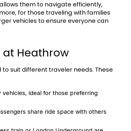
llows them to navigate efficiently,
ore, for those traveling with families
rger vehicles to ensure everyone can
e at Heathrow
 to suit different traveler needs. These
vehicles, ideal for those preferring
ssengers share ride space with others
ess train or London Underground are