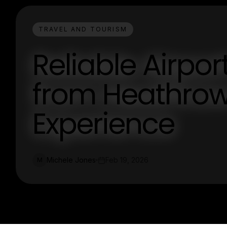
TRAVEL AND TOURISM
Reliable Airpor
from Heathrow 
Experience
Michele Jones
Feb 19, 2026
M