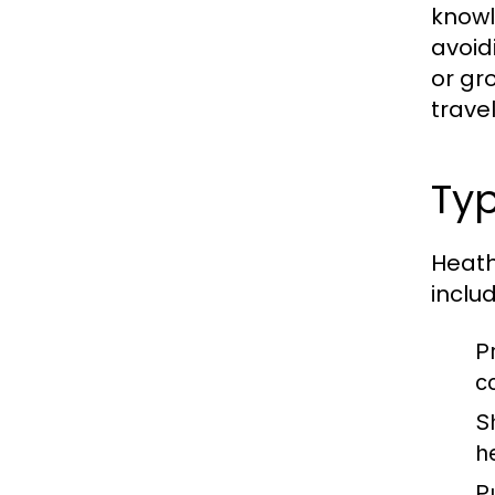
knowl
avoid
or gr
trave
Typ
Heath
includ
P
c
S
h
P