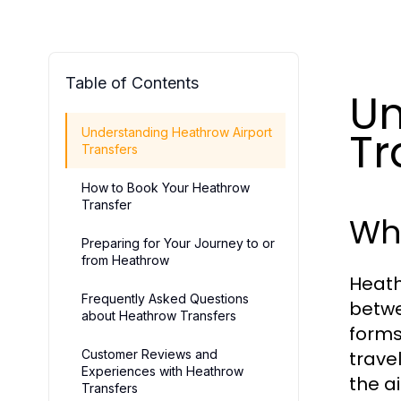
Table of Contents
Un
Tr
Understanding Heathrow Airport
Transfers
How to Book Your Heathrow
Transfer
Wha
Preparing for Your Journey to or
from Heathrow
Heath
Frequently Asked Questions
betwe
about Heathrow Transfers
forms
Customer Reviews and
trave
Experiences with Heathrow
the ai
Transfers