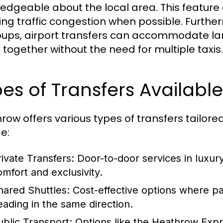
edgeable about the local area. This feature a
ing traffic congestion when possible. Furtherm
oups, airport transfers can accommodate la
l together without the need for multiple taxis.
es of Transfers Availabl
row offers various types of transfers tailored
e:
rivate Transfers:
Door-to-door services in luxury 
omfort and exclusivity.
hared Shuttles:
Cost-effective options where pa
eading in the same direction.
ublic Transport:
Options like the Heathrow Expr