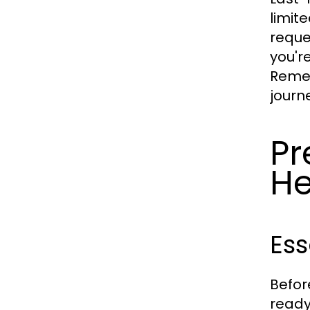
limit
reque
you'r
Remem
journe
Pr
H
Ess
Befor
ready