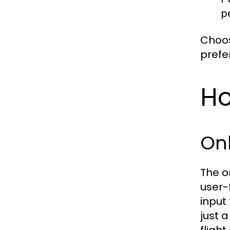
p
Choos
prefe
Ho
Onl
The o
user-
input 
just 