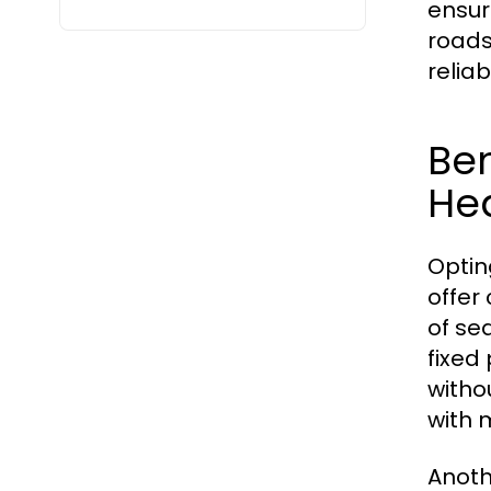
ensure
roads
relia
Ben
He
Optin
offer
of se
fixed
witho
with 
Anothe