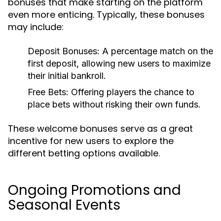
bonuses that make starting on the platform
even more enticing. Typically, these bonuses
may include:
Deposit Bonuses:
A percentage match on the
first deposit, allowing new users to maximize
their initial bankroll.
Free Bets:
Offering players the chance to
place bets without risking their own funds.
These welcome bonuses serve as a great
incentive for new users to explore the
different betting options available.
Ongoing Promotions and
Seasonal Events