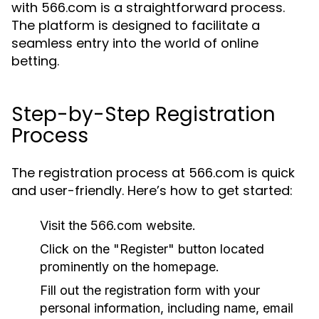
with 566.com is a straightforward process.
The platform is designed to facilitate a
seamless entry into the world of online
betting.
Step-by-Step Registration
Process
The registration process at 566.com is quick
and user-friendly. Here’s how to get started:
Visit the 566.com website.
Click on the "Register" button located
prominently on the homepage.
Fill out the registration form with your
personal information, including name, email