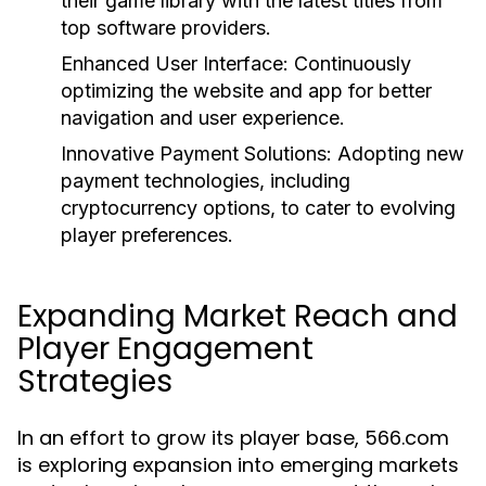
their game library with the latest titles from
top software providers.
Enhanced User Interface:
Continuously
optimizing the website and app for better
navigation and user experience.
Innovative Payment Solutions:
Adopting new
payment technologies, including
cryptocurrency options, to cater to evolving
player preferences.
Expanding Market Reach and
Player Engagement
Strategies
In an effort to grow its player base, 566.com
is exploring expansion into emerging markets