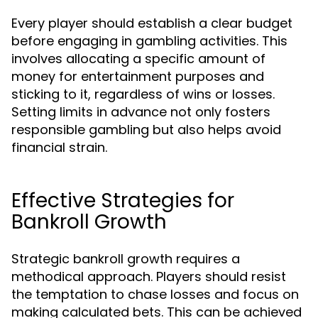
Every player should establish a clear budget
before engaging in gambling activities. This
involves allocating a specific amount of
money for entertainment purposes and
sticking to it, regardless of wins or losses.
Setting limits in advance not only fosters
responsible gambling but also helps avoid
financial strain.
Effective Strategies for
Bankroll Growth
Strategic bankroll growth requires a
methodical approach. Players should resist
the temptation to chase losses and focus on
making calculated bets. This can be achieved