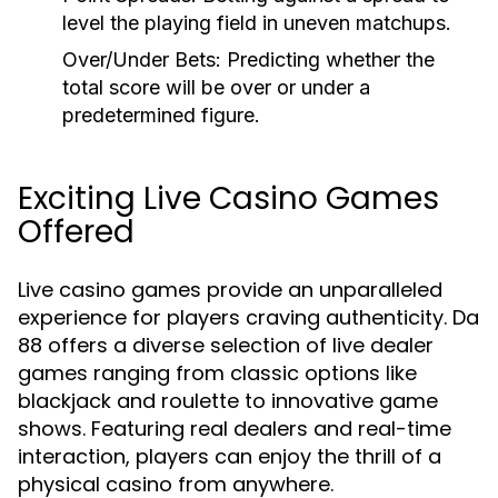
level the playing field in uneven matchups.
Over/Under Bets:
Predicting whether the
total score will be over or under a
predetermined figure.
Exciting Live Casino Games
Offered
Live casino games provide an unparalleled
experience for players craving authenticity. Da
88 offers a diverse selection of live dealer
games ranging from classic options like
blackjack and roulette to innovative game
shows. Featuring real dealers and real-time
interaction, players can enjoy the thrill of a
physical casino from anywhere.