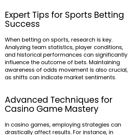
Expert Tips for Sports Betting
Success
When betting on sports, research is key.
Analyzing team statistics, player conditions,
and historical performances can significantly
influence the outcome of bets. Maintaining
awareness of odds movement is also crucial,
as shifts can indicate market sentiments.
Advanced Techniques for
Casino Game Mastery
In casino games, employing strategies can
drastically affect results. For instance, in