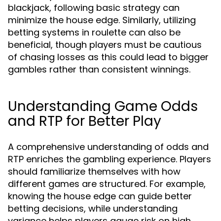
blackjack, following basic strategy can
minimize the house edge. Similarly, utilizing
betting systems in roulette can also be
beneficial, though players must be cautious
of chasing losses as this could lead to bigger
gambles rather than consistent winnings.
Understanding Game Odds
and RTP for Better Play
A comprehensive understanding of odds and
RTP enriches the gambling experience. Players
should familiarize themselves with how
different games are structured. For example,
knowing the house edge can guide better
betting decisions, while understanding
variance helps players gauge risk on high