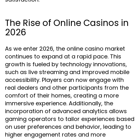
The Rise of Online Casinos in
2026
As we enter 2026, the online casino market
continues to expand at a rapid pace. This
growth is fueled by technology innovations,
such as live streaming and improved mobile
accessibility. Players can now engage with
real dealers and other participants from the
comfort of their homes, creating a more
immersive experience. Additionally, the
incorporation of advanced analytics allows
gaming operators to tailor experiences based
on user preferences and behavior, leading to
higher engagement rates and more