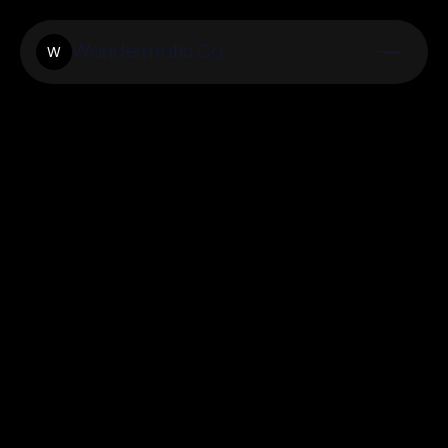
Wondermatic.Co
W