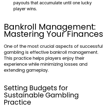
payouts that accumulate until one lucky
player wins.
Bankroll Management:
Mastering Your Finances
One of the most crucial aspects of successful
gambling is effective bankroll management.
This practice helps players enjoy their
experience while minimizing losses and
extending gameplay.
Setting Budgets for
Sustainable Gambling
Practice