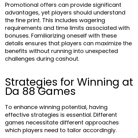
Promotional offers can provide significant
advantages, yet players should understand
the fine print. This includes wagering
requirements and time limits associated with
bonuses. Familiarizing oneself with these
details ensures that players can maximize the
benefits without running into unexpected
challenges during cashout.
Strategies for Winning at
Da 88 Games
To enhance winning potential, having
effective strategies is essential. Different
games necessitate different approaches
which players need to tailor accordingly.