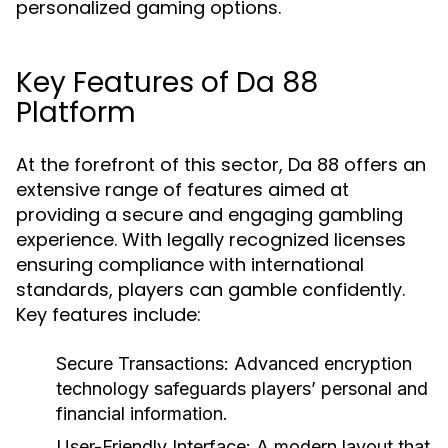
personalized gaming options.
Key Features of Da 88
Platform
At the forefront of this sector, Da 88 offers an
extensive range of features aimed at
providing a secure and engaging gambling
experience. With legally recognized licenses
ensuring compliance with international
standards, players can gamble confidently.
Key features include:
Secure Transactions:
Advanced encryption
technology safeguards players’ personal and
financial information.
User-Friendly Interface:
A modern layout that