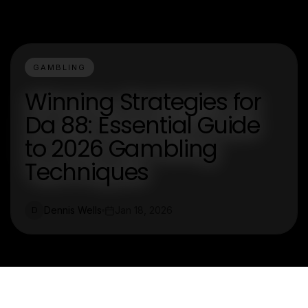
GAMBLING
Winning Strategies for
Da 88: Essential Guide
to 2026 Gambling
Techniques
Dennis Wells
Jan 18, 2026
D