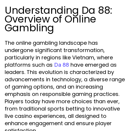
Understanding Da 88:
Overview of Online
Gambling
The online gambling landscape has
undergone significant transformation,
particularly in regions like Vietnam, where
platforms such as
have emerged as
Da 88
leaders. This evolution is characterized by
advancements in technology, a diverse range
of gaming options, and an increasing
emphasis on responsible gaming practices.
Players today have more choices than ever,
from traditional sports betting to innovative
live casino experiences, all designed to
enhance engagement and ensure player
satisfaction.