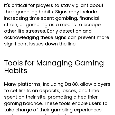
It's critical for players to stay vigilant about
their gambling habits. Signs may include
increasing time spent gambling, financial
strain, or gambling as a means to escape
other life stresses. Early detection and
acknowledging these signs can prevent more
significant issues down the line.
Tools for Managing Gaming
Habits
Many platforms, including Da 88, allow players
to set limits on deposits, losses, and time
spent on their site, promoting a healthier
gaming balance. These tools enable users to
take charge of their gambling experiences