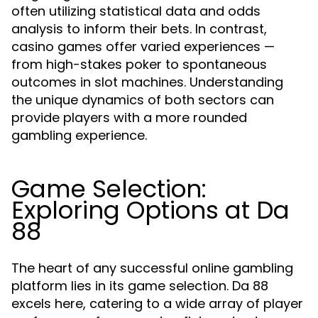
often utilizing statistical data and odds
analysis to inform their bets. In contrast,
casino games offer varied experiences —
from high-stakes poker to spontaneous
outcomes in slot machines. Understanding
the unique dynamics of both sectors can
provide players with a more rounded
gambling experience.
Game Selection:
Exploring Options at Da
88
The heart of any successful online gambling
platform lies in its game selection. Da 88
excels here, catering to a wide array of player