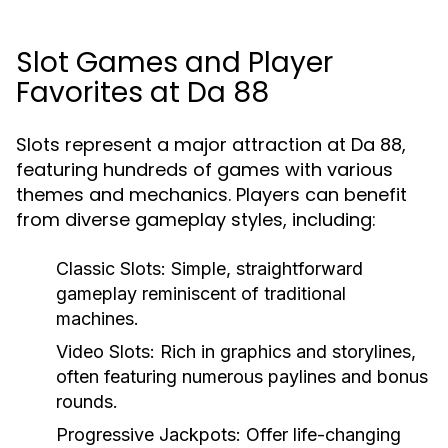
Slot Games and Player
Favorites at Da 88
Slots represent a major attraction at Da 88,
featuring hundreds of games with various
themes and mechanics. Players can benefit
from diverse gameplay styles, including:
Classic Slots:
Simple, straightforward
gameplay reminiscent of traditional
machines.
Video Slots:
Rich in graphics and storylines,
often featuring numerous paylines and bonus
rounds.
Progressive Jackpots:
Offer life-changing