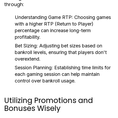
through:
Understanding Game RTP:
Choosing games
with a higher RTP (Return to Player)
percentage can increase long-term
profitability.
Bet Sizing:
Adjusting bet sizes based on
bankroll levels, ensuring that players don't
overextend.
Session Planning:
Establishing time limits for
each gaming session can help maintain
control over bankroll usage.
Utilizing Promotions and
Bonuses Wisely