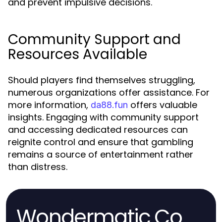
and prevent impulsive decisions.
Community Support and
Resources Available
Should players find themselves struggling,
numerous organizations offer assistance. For
more information,
offers valuable
da88.fun
insights. Engaging with community support
and accessing dedicated resources can
reignite control and ensure that gambling
remains a source of entertainment rather
than distress.
Wondermatic.Co