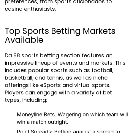
preferences, from sports aficionados to
casino enthusiasts.
Top Sports Betting Markets
Available
Da 88 sports betting section features an
impressive lineup of events and markets. This
includes popular sports such as football,
basketball, and tennis, as well as niche
offerings like eSports and virtual sports.
Players can engage with a variety of bet
types, including:
Moneyline Bets:
Wagering on which team will
win a match outright.
Point Spreads:
Betting against a spread to