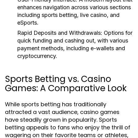
enhances navigation across various sections
including sports betting, live casino, and
eSports.
Rapid Deposits and Withdrawals:
Options for
quick funding and cashing out, with various
payment methods, including e-wallets and
cryptocurrency.
Sports Betting vs. Casino
Games: A Comparative Look
While sports betting has traditionally
attracted a vast audience, casino games
have steadily grown in popularity. Sports
betting appeals to fans who enjoy the thrill of
wagering on their favorite teams or athletes,