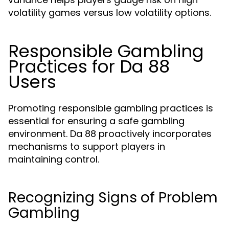
volatility games versus low volatility options.
Responsible Gambling
Practices for Da 88
Users
Promoting responsible gambling practices is
essential for ensuring a safe gambling
environment. Da 88 proactively incorporates
mechanisms to support players in
maintaining control.
Recognizing Signs of Problem
Gambling