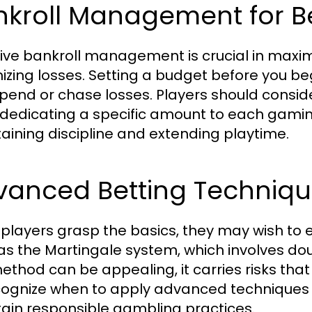
nkroll Management for B
tive bankroll management is crucial in maxi
izing losses. Setting a budget before you be
pend or chase losses. Players should consider
, dedicating a specific amount to each gamin
aining discipline and extending playtime.
vanced Betting Techniqu
players grasp the basics, they may wish to
as the Martingale system, which involves doub
method can be appealing, it carries risks that
cognize when to apply advanced techniques a
ain responsible gambling practices.