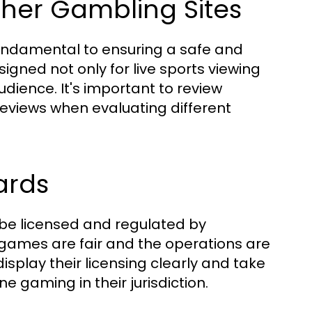
ther Gambling Sites
fundamental to ensuring a safe and
igned not only for live sports viewing
dience. It's important to review
reviews when evaluating different
ards
 be licensed and regulated by
 games are fair and the operations are
display their licensing clearly and take
e gaming in their jurisdiction.