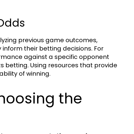
r Odds
analyzing previous game outcomes,
inform their betting decisions. For
ormance against a specific opponent
ts betting. Using resources that provide
bility of winning.
hoosing the