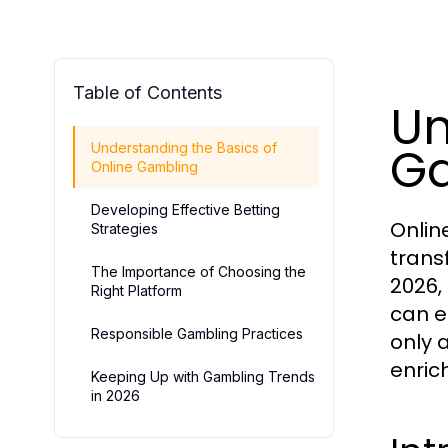
Table of Contents
Un
G
Understanding the Basics of
Online Gambling
Developing Effective Betting
Onlin
Strategies
trans
The Importance of Choosing the
2026,
Right Platform
can e
Responsible Gambling Practices
only 
enric
Keeping Up with Gambling Trends
in 2026