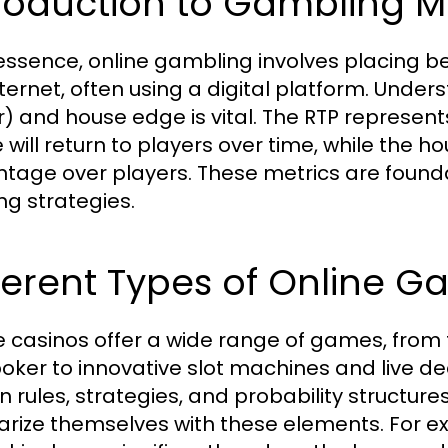
troduction to Gambling 
s essence, online gambling involves placing 
nternet, often using a digital platform. Under
r) and house edge is vital. The RTP repres
will return to players over time, while the h
tage over players. These metrics are found
ng strategies.
ferent Types of Online 
e casinos offer a wide range of games, from 
oker to innovative slot machines and live d
n rules, strategies, and probability structures
iarize themselves with these elements. For 