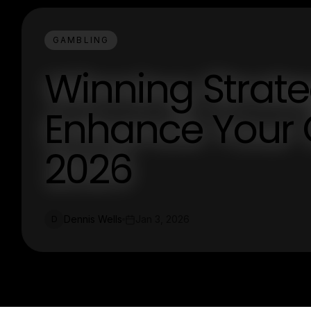
GAMBLING
Winning Strate
Enhance Your G
2026
Dennis Wells
Jan 3, 2026
D