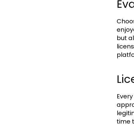
Eva
Choos
enjoy
but a
licen
platf
Lic
Every
appro
legit
time 