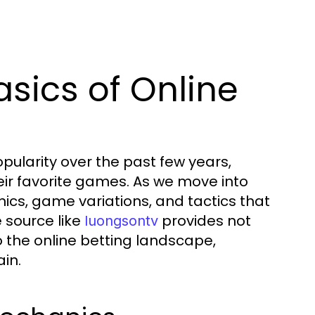
sics of Online
ularity over the past few years,
ir favorite games. As we move into
nics, game variations, and tactics that
 source like
provides not
luongsontv
to the online betting landscape,
in.