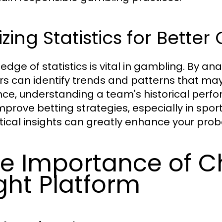
lizing Statistics for Bette
edge of statistics is vital in gambling. By 
rs can identify trends and patterns that may 
nce, understanding a team's historical perf
mprove betting strategies, especially in spor
tical insights can greatly enhance your proba
e Importance of C
ght Platform