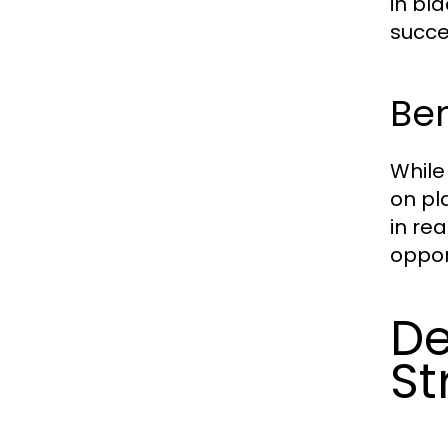
in bl
succe
Ben
While
on pl
in re
oppor
De
St