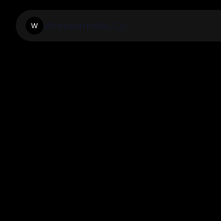
Wondermatic.Co
W