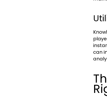
Uti
Knowl
playe
insta
can i
analy
Th
Ri