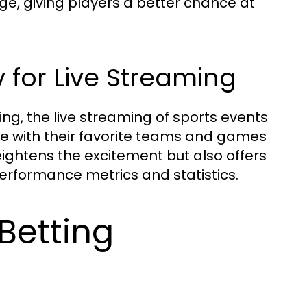
ge, giving players a better chance at
v for Live Streaming
g, the live streaming of sports events
ge with their favorite teams and games
heightens the excitement but also offers
performance metrics and statistics.
Betting