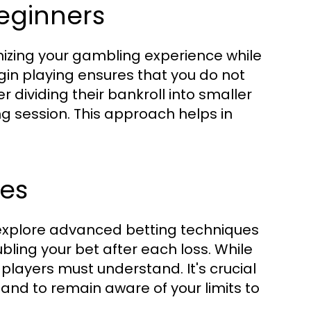
eginners
mizing your gambling experience while
gin playing ensures that you do not
 dividing their bankroll into smaller
g session. This approach helps in
es
 explore advanced betting techniques
ling your bet after each loss. While
 players must understand. It's crucial
nd to remain aware of your limits to