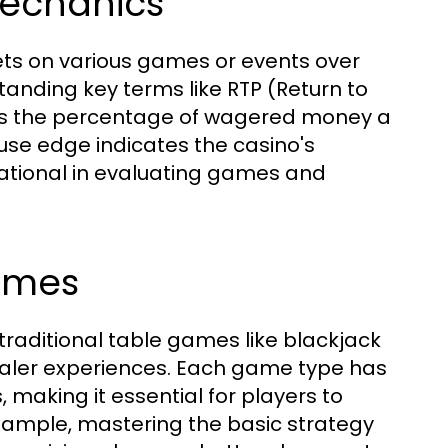
Mechanics
bets on various games or events over
standing key terms like RTP (Return to
ents the percentage of wagered money a
ouse edge indicates the casino's
ational in evaluating games and
Games
traditional table games like blackjack
ealer experiences. Each game type has
, making it essential for players to
example, mastering the basic strategy