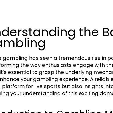
derstanding the Ba
ambling
e gambling has seen a tremendous rise in pop
forming the way enthusiasts engage with the
 it's essential to grasp the underlying mecha
nhance your gambling experience. A reliable
a platform for live sports but also insights in
hing your understanding of this exciting doma