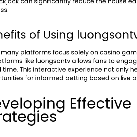
ackjack can significantly reduce the house ed
ss.
efits of Using luongsont
 many platforms focus solely on casino gamin
atforms like luongsontv allows fans to enga
al time. This interactive experience not only 
tunities for informed betting based on live 
veloping Effective 
rategies