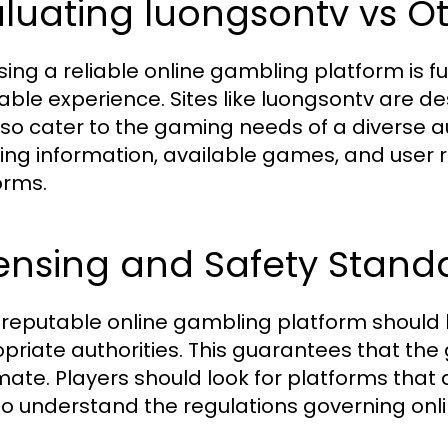
luating luongsontv vs O
ing a reliable online gambling platform is 
able experience. Sites like luongsontv are des
lso cater to the gaming needs of a diverse au
sing information, available games, and user 
orms.
ensing and Safety Stand
 reputable online gambling platform should
priate authorities. This guarantees that the
imate. Players should look for platforms that 
to understand the regulations governing onlin