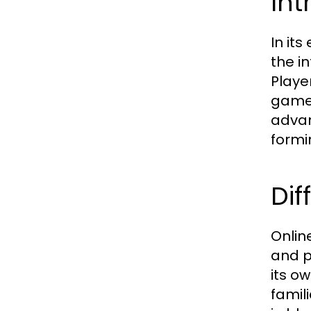
In
In it
the i
Playe
game 
advan
formi
Dif
Onlin
and p
its ow
famil