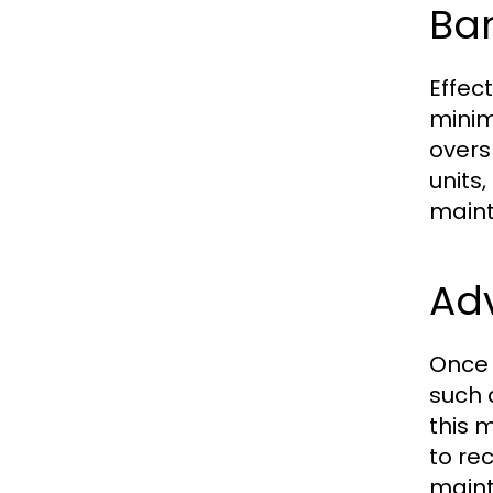
Ba
Effec
minim
overs
units
maint
Ad
Once 
such 
this 
to re
maint