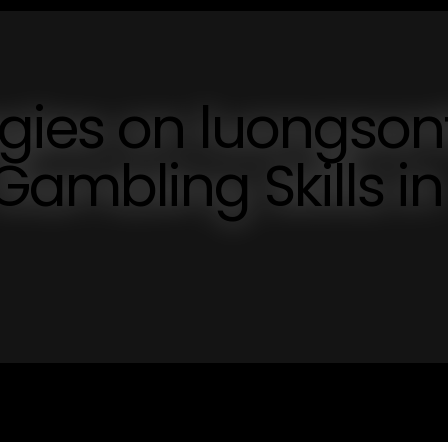
gies on luongson
ambling Skills in