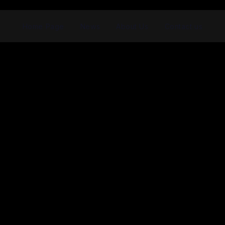
Home Page
News
About Us
Contact us