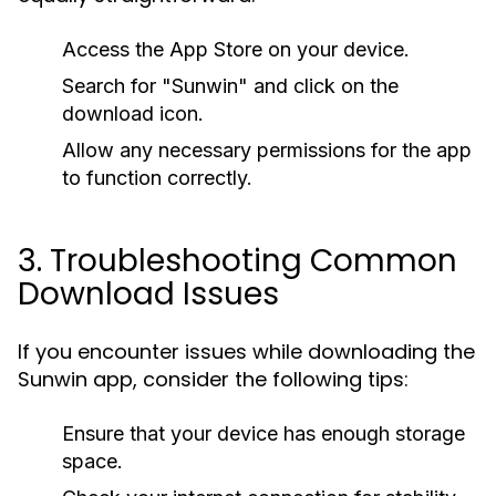
Access the App Store on your device.
Search for "Sunwin" and click on the
download icon.
Allow any necessary permissions for the app
to function correctly.
3. Troubleshooting Common
Download Issues
If you encounter issues while downloading the
Sunwin app, consider the following tips:
Ensure that your device has enough storage
space.