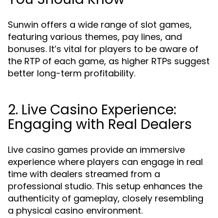
Sunwin offers a wide range of slot games,
featuring various themes, pay lines, and
bonuses. It’s vital for players to be aware of
the RTP of each game, as higher RTPs suggest
better long-term profitability.
2. Live Casino Experience:
Engaging with Real Dealers
Live casino games provide an immersive
experience where players can engage in real
time with dealers streamed from a
professional studio. This setup enhances the
authenticity of gameplay, closely resembling
a physical casino environment.