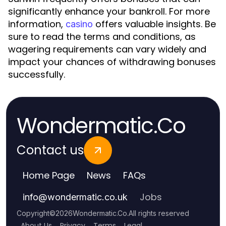
significantly enhance your bankroll. For more
information,
offers valuable insights. Be
casino
sure to read the terms and conditions, as
wagering requirements can vary widely and
impact your chances of withdrawing bonuses
successfully.
Wondermatic.Co
Contact us
Home Page
News
FAQs
Jobs
info
@
wondermatic.co.uk
Copyright
©
2026
Wondermatic.Co
.
All rights reserved
About Us
Privacy
Terms
Legal