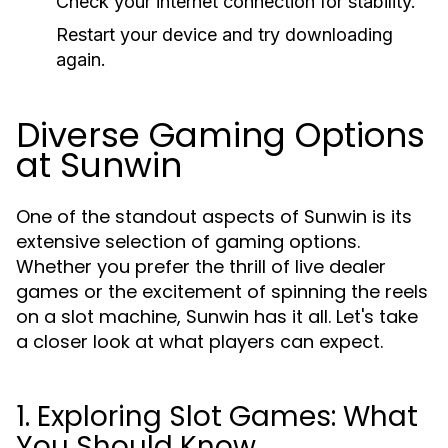
Check your internet connection for stability.
Restart your device and try downloading
again.
Diverse Gaming Options
at Sunwin
One of the standout aspects of Sunwin is its
extensive selection of gaming options.
Whether you prefer the thrill of live dealer
games or the excitement of spinning the reels
on a slot machine, Sunwin has it all. Let's take
a closer look at what players can expect.
1. Exploring Slot Games: What
You Should Know