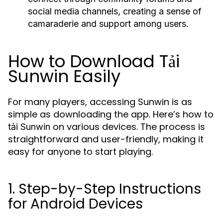
social media channels, creating a sense of
camaraderie and support among users.
How to Download Tải
Sunwin Easily
For many players, accessing Sunwin is as
simple as downloading the app. Here’s how to
on various devices. The process is
tải Sunwin
straightforward and user-friendly, making it
easy for anyone to start playing.
1. Step-by-Step Instructions
for Android Devices