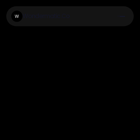
Wondermatic.Co
W