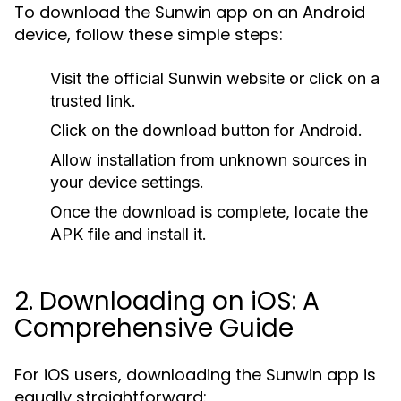
To download the Sunwin app on an Android
device, follow these simple steps:
Visit the official Sunwin website or click on a
trusted link.
Click on the download button for Android.
Allow installation from unknown sources in
your device settings.
Once the download is complete, locate the
APK file and install it.
2. Downloading on iOS: A
Comprehensive Guide
For iOS users, downloading the Sunwin app is
equally straightforward: