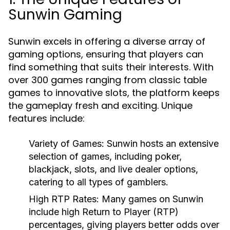
Sunwin Gaming
Sunwin excels in offering a diverse array of
gaming options, ensuring that players can
find something that suits their interests. With
over 300 games ranging from classic table
games to innovative slots, the platform keeps
the gameplay fresh and exciting. Unique
features include:
Variety of Games:
Sunwin hosts an extensive
selection of games, including poker,
blackjack, slots, and live dealer options,
catering to all types of gamblers.
High RTP Rates:
Many games on Sunwin
include high Return to Player (RTP)
percentages, giving players better odds over