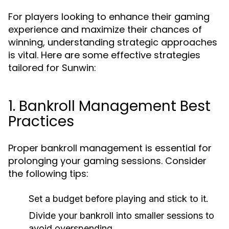
For players looking to enhance their gaming
experience and maximize their chances of
winning, understanding strategic approaches
is vital. Here are some effective strategies
tailored for Sunwin:
1. Bankroll Management Best
Practices
Proper bankroll management is essential for
prolonging your gaming sessions. Consider
the following tips:
Set a budget before playing and stick to it.
Divide your bankroll into smaller sessions to
avoid overspending.