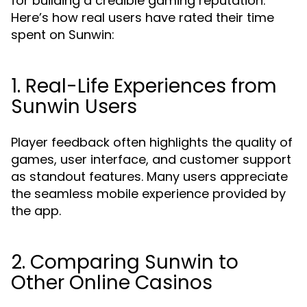
for building a credible gaming reputation.
Here’s how real users have rated their time
spent on Sunwin:
1. Real-Life Experiences from
Sunwin Users
Player feedback often highlights the quality of
games, user interface, and customer support
as standout features. Many users appreciate
the seamless mobile experience provided by
the app.
2. Comparing Sunwin to
Other Online Casinos