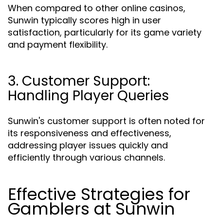
When compared to other online casinos,
Sunwin typically scores high in user
satisfaction, particularly for its game variety
and payment flexibility.
3. Customer Support:
Handling Player Queries
Sunwin's customer support is often noted for
its responsiveness and effectiveness,
addressing player issues quickly and
efficiently through various channels.
Effective Strategies for
Gamblers at Sunwin