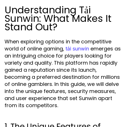
Understanding Tải
Sunwin: What Makes It
Stand Out?
When exploring options in the competitive
world of online gaming,
emerges as
tải sunwin
an intriguing choice for players looking for
variety and quality. This platform has rapidly
gained a reputation since its launch,
becoming a preferred destination for millions
of online gamblers. In this guide, we will delve
into the unique features, security measures,
and user experience that set Sunwin apart
from its competitors.
1. The Unique Features of