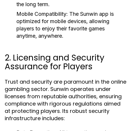
the long term.
Mobile Compatibility:
The Sunwin app is
optimized for mobile devices, allowing
players to enjoy their favorite games
anytime, anywhere.
2. Licensing and Security
Assurance for Players
Trust and security are paramount in the online
gambling sector. Sunwin operates under
licenses from reputable authorities, ensuring
compliance with rigorous regulations aimed
at protecting players. Its robust security
infrastructure includes: