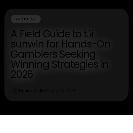
GAMBLING
A Field Guide to tải
sunwin for Hands-On
Gamblers Seeking
Winning Strategies in
2026
Dennis Wells
May 31, 2026
D