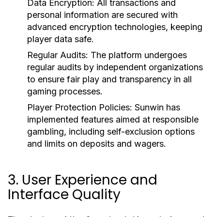
Data Encryption:
All transactions and
personal information are secured with
advanced encryption technologies, keeping
player data safe.
Regular Audits:
The platform undergoes
regular audits by independent organizations
to ensure fair play and transparency in all
gaming processes.
Player Protection Policies:
Sunwin has
implemented features aimed at responsible
gambling, including self-exclusion options
and limits on deposits and wagers.
3. User Experience and
Interface Quality