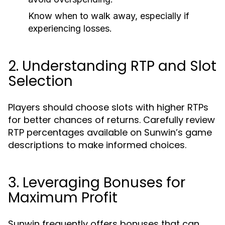
Know when to walk away, especially if
experiencing losses.
2. Understanding RTP and Slot
Selection
Players should choose slots with higher RTPs
for better chances of returns. Carefully review
RTP percentages available on Sunwin’s game
descriptions to make informed choices.
3. Leveraging Bonuses for
Maximum Profit
Sunwin frequently offers bonuses that can