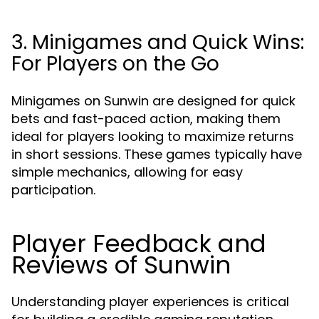
3. Minigames and Quick Wins:
For Players on the Go
Minigames on Sunwin are designed for quick
bets and fast-paced action, making them
ideal for players looking to maximize returns
in short sessions. These games typically have
simple mechanics, allowing for easy
participation.
Player Feedback and
Reviews of Sunwin
Understanding player experiences is critical