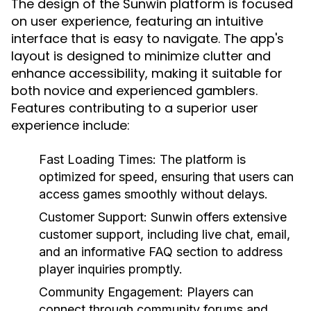
The design of the Sunwin platform is focused
on user experience, featuring an intuitive
interface that is easy to navigate. The app's
layout is designed to minimize clutter and
enhance accessibility, making it suitable for
both novice and experienced gamblers.
Features contributing to a superior user
experience include:
Fast Loading Times:
The platform is
optimized for speed, ensuring that users can
access games smoothly without delays.
Customer Support:
Sunwin offers extensive
customer support, including live chat, email,
and an informative FAQ section to address
player inquiries promptly.
Community Engagement:
Players can
connect through community forums and