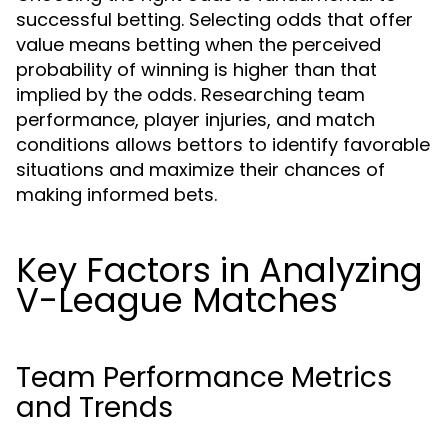
successful betting. Selecting odds that offer
value means betting when the perceived
probability of winning is higher than that
implied by the odds. Researching team
performance, player injuries, and match
conditions allows bettors to identify favorable
situations and maximize their chances of
making informed bets.
Key Factors in Analyzing
V-League Matches
Team Performance Metrics
and Trends