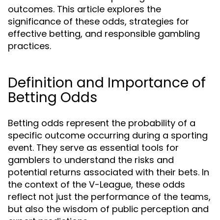
outcomes. This article explores the
significance of these odds, strategies for
effective betting, and responsible gambling
practices.
Definition and Importance of
Betting Odds
Betting odds represent the probability of a
specific outcome occurring during a sporting
event. They serve as essential tools for
gamblers to understand the risks and
potential returns associated with their bets. In
the context of the V-League, these odds
reflect not just the performance of the teams,
but also the wisdom of public perception and