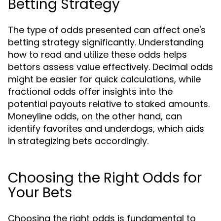
Betting Strategy
The type of odds presented can affect one's
betting strategy significantly. Understanding
how to read and utilize these odds helps
bettors assess value effectively. Decimal odds
might be easier for quick calculations, while
fractional odds offer insights into the
potential payouts relative to staked amounts.
Moneyline odds, on the other hand, can
identify favorites and underdogs, which aids
in strategizing bets accordingly.
Choosing the Right Odds for
Your Bets
Choosing the right odds is fundamental to