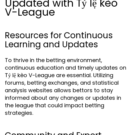
Updated with Tỷ lệ kèo
V-League
Resources for Continuous
Learning and Updates
To thrive in the betting environment,
continuous education and timely updates on
Tỷ lệ kèo V-League are essential. Utilizing
forums, betting exchanges, and statistical
analysis websites allows bettors to stay
informed about any changes or updates in
the league that could impact betting
strategies.