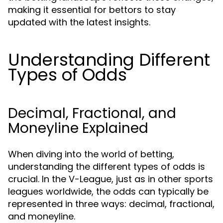
making it essential for bettors to stay
updated with the latest insights.
Understanding Different
Types of Odds
Decimal, Fractional, and
Moneyline Explained
When diving into the world of betting,
understanding the different types of odds is
crucial. In the V-League, just as in other sports
leagues worldwide, the odds can typically be
represented in three ways: decimal, fractional,
and moneyline.