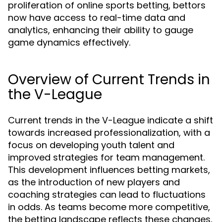
proliferation of online sports betting, bettors
now have access to real-time data and
analytics, enhancing their ability to gauge
game dynamics effectively.
Overview of Current Trends in
the V-League
Current trends in the V-League indicate a shift
towards increased professionalization, with a
focus on developing youth talent and
improved strategies for team management.
This development influences betting markets,
as the introduction of new players and
coaching strategies can lead to fluctuations
in odds. As teams become more competitive,
the betting landscape reflects these changes,