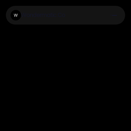
Wondermatic.Co
W