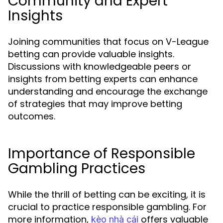
Community and Expert
Insights
Joining communities that focus on V-League
betting can provide valuable insights.
Discussions with knowledgeable peers or
insights from betting experts can enhance
understanding and encourage the exchange
of strategies that may improve betting
outcomes.
Importance of Responsible
Gambling Practices
While the thrill of betting can be exciting, it is
crucial to practice responsible gambling. For
more information,
offers valuable
kèo nhà cái