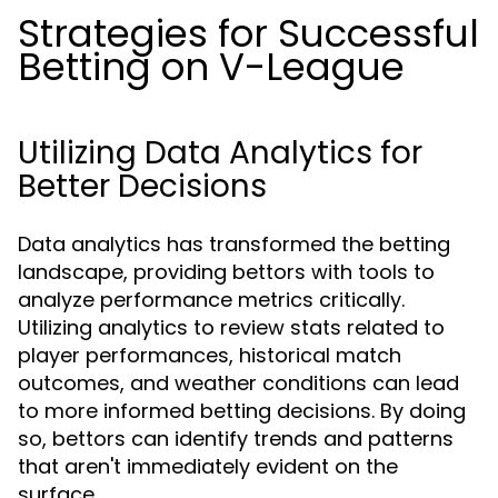
Strategies for Successful
Betting on V-League
Utilizing Data Analytics for
Better Decisions
Data analytics has transformed the betting
landscape, providing bettors with tools to
analyze performance metrics critically.
Utilizing analytics to review stats related to
player performances, historical match
outcomes, and weather conditions can lead
to more informed betting decisions. By doing
so, bettors can identify trends and patterns
that aren't immediately evident on the
surface.