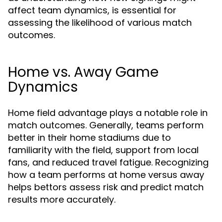
affect team dynamics, is essential for
assessing the likelihood of various match
outcomes.
Home vs. Away Game
Dynamics
Home field advantage plays a notable role in
match outcomes. Generally, teams perform
better in their home stadiums due to
familiarity with the field, support from local
fans, and reduced travel fatigue. Recognizing
how a team performs at home versus away
helps bettors assess risk and predict match
results more accurately.