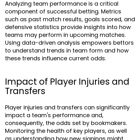
Analyzing team performance is a critical
component of successful betting. Metrics
such as past match results, goals scored, and
defensive statistics provide insights into how
teams may perform in upcoming matches.
Using data-driven analysis empowers bettors
to understand trends in team form and how
these trends influence current odds.
Impact of Player Injuries and
Transfers
Player injuries and transfers can significantly
impact a team's performance and,
consequently, the odds set by bookmakers.
Monitoring the health of key players, as well
as understanding how new signings might