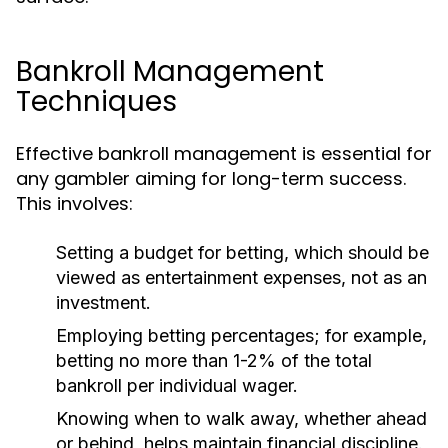
Bankroll Management
Techniques
Effective bankroll management is essential for
any gambler aiming for long-term success.
This involves:
Setting a budget for betting, which should be
viewed as entertainment expenses, not as an
investment.
Employing betting percentages; for example,
betting no more than 1-2% of the total
bankroll per individual wager.
Knowing when to walk away, whether ahead
or behind, helps maintain financial discipline.