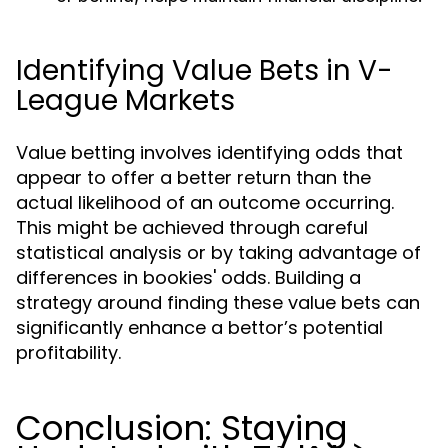
Identifying Value Bets in V-
League Markets
Value betting involves identifying odds that
appear to offer a better return than the
actual likelihood of an outcome occurring.
This might be achieved through careful
statistical analysis or by taking advantage of
differences in bookies' odds. Building a
strategy around finding these value bets can
significantly enhance a bettor’s potential
profitability.
Conclusion: Staying