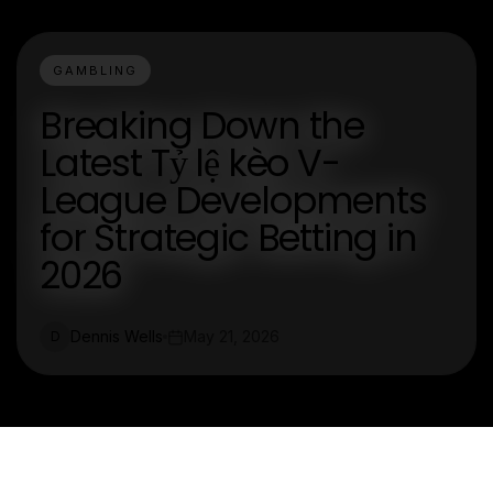
GAMBLING
Breaking Down the
Latest Tỷ lệ kèo V-
League Developments
for Strategic Betting in
2026
Dennis Wells
May 21, 2026
D