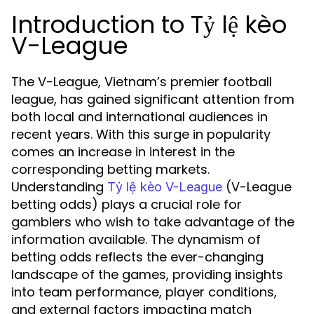
Introduction to Tỷ lệ kèo
V-League
The V-League, Vietnam’s premier football
league, has gained significant attention from
both local and international audiences in
recent years. With this surge in popularity
comes an increase in interest in the
corresponding betting markets.
Understanding
(V-League
Tỷ lệ kèo V-League
betting odds) plays a crucial role for
gamblers who wish to take advantage of the
information available. The dynamism of
betting odds reflects the ever-changing
landscape of the games, providing insights
into team performance, player conditions,
and external factors impacting match