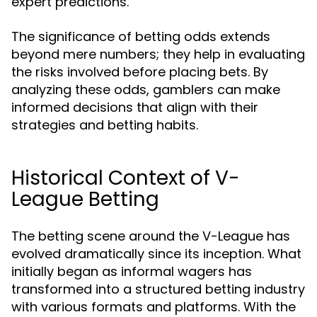
expert predictions.
The significance of betting odds extends
beyond mere numbers; they help in evaluating
the risks involved before placing bets. By
analyzing these odds, gamblers can make
informed decisions that align with their
strategies and betting habits.
Historical Context of V-
League Betting
The betting scene around the V-League has
evolved dramatically since its inception. What
initially began as informal wagers has
transformed into a structured betting industry
with various formats and platforms. With the