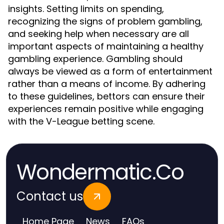
insights. Setting limits on spending,
recognizing the signs of problem gambling,
and seeking help when necessary are all
important aspects of maintaining a healthy
gambling experience. Gambling should
always be viewed as a form of entertainment
rather than a means of income. By adhering
to these guidelines, bettors can ensure their
experiences remain positive while engaging
with the V-League betting scene.
Wondermatic.Co
Contact us
Home Page
News
FAQs