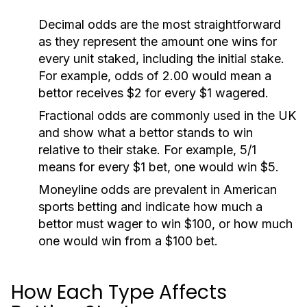
Decimal odds
are the most straightforward
as they represent the amount one wins for
every unit staked, including the initial stake.
For example, odds of 2.00 would mean a
bettor receives $2 for every $1 wagered.
Fractional odds
are commonly used in the UK
and show what a bettor stands to win
relative to their stake. For example, 5/1
means for every $1 bet, one would win $5.
Moneyline odds
are prevalent in American
sports betting and indicate how much a
bettor must wager to win $100, or how much
one would win from a $100 bet.
How Each Type Affects