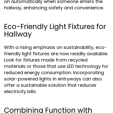
on automatically when someone enters the
hallway, enhancing safety and convenience.
Eco-Friendly Light Fixtures for
Hallway
With a rising emphasis on sustainability, eco-
friendly light fixtures are now readily available.
Look for fixtures made from recycled
materials or those that use LED technology for
reduced energy consumption. Incorporating
solar-powered lights in entryways can also
offer a sustainable solution that reduces
electricity bills.
Combining Function with