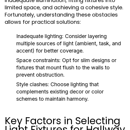
inadequate illumination, fitting fixtures into
limited space, and achieving a cohesive style.
Fortunately, understanding these obstacles
allows for practical solutions:
Inadequate lighting:
Consider layering
multiple sources of light (ambient, task, and
accent) for better coverage.
Space constraints:
Opt for slim designs or
fixtures that mount flush to the walls to
prevent obstruction.
Style clashes:
Choose lighting that
complements existing decor or color
schemes to maintain harmony.
Key Factors in Selecting
Light Fixtures for Hallway