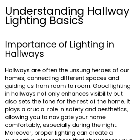
Understanding Hallway
Lighting Basics
Importance of Lighting in
Hallways
Hallways are often the unsung heroes of our
homes, connecting different spaces and
guiding us from room to room. Good lighting
in hallways not only enhances visibility but
also sets the tone for the rest of the home. It
plays a crucial role in safety and aesthetics,
allowing you to navigate your home
comfortably, especially during the night.
Moreover, proper lighting can create a