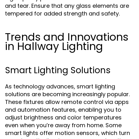
and tear. Ensure that any glass elements are
tempered for added strength and safety.
Trends and Innovations
in Hallway Lighting
Smart Lighting Solutions
As technology advances, smart lighting
solutions are becoming increasingly popular.
These fixtures allow remote control via apps
and automation features, enabling you to
adjust brightness and color temperatures
even when you’re away from home. Some
smart lights offer motion sensors, which turn