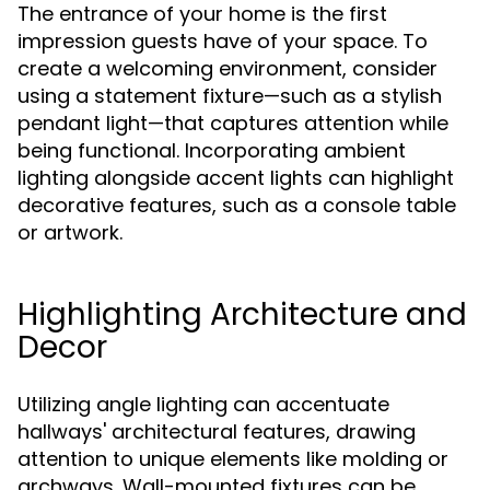
The entrance of your home is the first
impression guests have of your space. To
create a welcoming environment, consider
using a statement fixture—such as a stylish
pendant light—that captures attention while
being functional. Incorporating ambient
lighting alongside accent lights can highlight
decorative features, such as a console table
or artwork.
Highlighting Architecture and
Decor
Utilizing angle lighting can accentuate
hallways' architectural features, drawing
attention to unique elements like molding or
archways. Wall-mounted fixtures can be