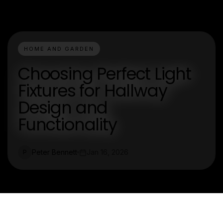
HOME AND GARDEN
Choosing Perfect Light
Fixtures for Hallway
Design and
Functionality
Peter Bennett
Jan 16, 2026
P