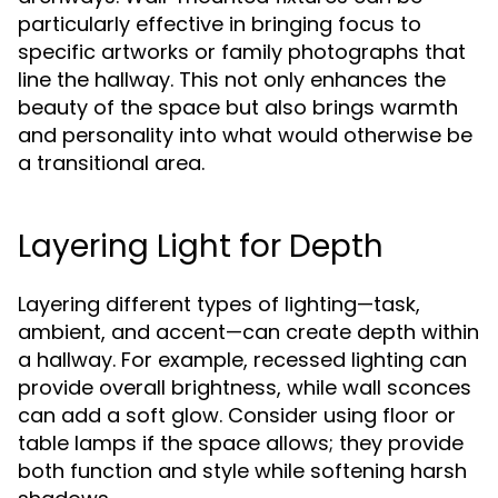
particularly effective in bringing focus to
specific artworks or family photographs that
line the hallway. This not only enhances the
beauty of the space but also brings warmth
and personality into what would otherwise be
a transitional area.
Layering Light for Depth
Layering different types of lighting—task,
ambient, and accent—can create depth within
a hallway. For example, recessed lighting can
provide overall brightness, while wall sconces
can add a soft glow. Consider using floor or
table lamps if the space allows; they provide
both function and style while softening harsh