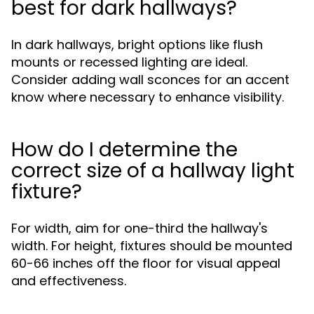
best for dark hallways?
In dark hallways, bright options like flush
mounts or recessed lighting are ideal.
Consider adding wall sconces for an accent
know where necessary to enhance visibility.
How do I determine the
correct size of a hallway light
fixture?
For width, aim for one-third the hallway's
width. For height, fixtures should be mounted
60-66 inches off the floor for visual appeal
and effectiveness.