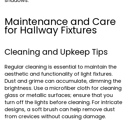
shadows.
Maintenance and Care
for Hallway Fixtures
Cleaning and Upkeep Tips
Regular cleaning is essential to maintain the
aesthetic and functionality of light fixtures.
Dust and grime can accumulate, dimming the
brightness. Use a microfiber cloth for cleaning
glass or metallic surfaces; ensure that you
turn off the lights before cleaning. For intricate
designs, a soft brush can help remove dust
from crevices without causing damage.