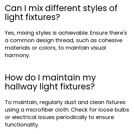
Can I mix different styles of
light fixtures?
Yes, mixing styles is achievable. Ensure there's
a common design thread, such as cohesive
materials or colors, to maintain visual
harmony.
How do I maintain my
hallway light fixtures?
To maintain, regularly dust and clean fixtures
using a microfiber cloth. Check for loose bulbs
or electrical issues periodically to ensure
functionality.