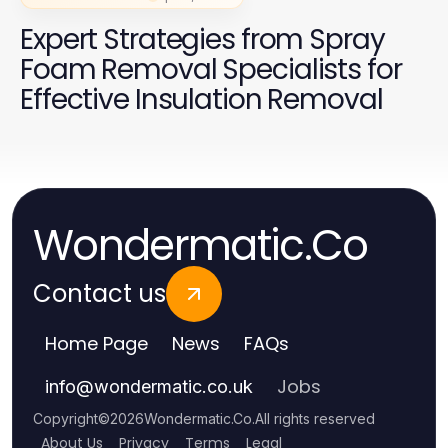
Expert Strategies from Spray
Foam Removal Specialists for
Effective Insulation Removal
Wondermatic.Co
Contact us
Home Page
News
FAQs
Jobs
info
@
wondermatic.co.uk
Copyright
©
2026
Wondermatic.Co
.
All rights reserved
About Us
Privacy
Terms
Legal