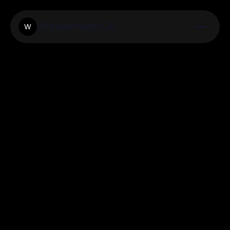
Wondermatic.Co
W