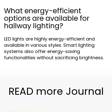
What energy-efficient
options are available for
hallway lighting?
LED lights are highly energy-efficient and
available in various styles. Smart lighting
systems also offer energy-saving
functionalities without sacrificing brightness.
READ more Journal