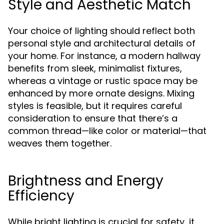
Style and Aesthetic Match
Your choice of lighting should reflect both
personal style and architectural details of
your home. For instance, a modern hallway
benefits from sleek, minimalist fixtures,
whereas a vintage or rustic space may be
enhanced by more ornate designs. Mixing
styles is feasible, but it requires careful
consideration to ensure that there’s a
common thread—like color or material—that
weaves them together.
Brightness and Energy
Efficiency
While bright lighting is crucial for safety, it