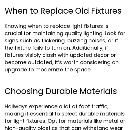
When to Replace Old Fixtures
Knowing when to replace light fixtures is
crucial for maintaining quality lighting. Look for
signs such as flickering, buzzing noises, or if
the fixture fails to turn on. Additionally, if
fixtures visibly clash with updated decor or
become outdated, it’s worth considering an
upgrade to modernize the space.
Choosing Durable Materials
Hallways experience a lot of foot traffic,
making it essential to select durable materials
for light fixtures. Opt for materials like metal or
high-quality plastics that can withstand wear