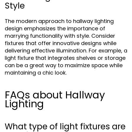
Style
The modern approach to hallway lighting
design emphasizes the importance of
marrying functionality with style. Consider
fixtures that offer innovative designs while
delivering effective illumination. For example, a
light fixture that integrates shelves or storage
can be a great way to maximize space while
maintaining a chic look.
FAQs about Hallway
Lighting
What type of light fixtures are