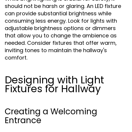
should not be harsh or glaring. An LED fixture
can provide substantial brightness while
consuming less energy. Look for lights with
adjustable brightness options or dimmers
that allow you to change the ambience as
needed. Consider fixtures that offer warm,
inviting tones to maintain the hallway's
comfort.
Designing with Light
Fixtures for Hallway
Creating a Welcoming
Entrance