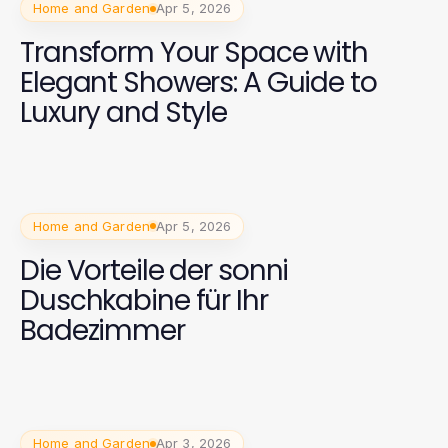
Home and Garden
Apr 5, 2026
Transform Your Space with
Elegant Showers: A Guide to
Luxury and Style
Home and Garden
Apr 5, 2026
Die Vorteile der sonni
Duschkabine für Ihr
Badezimmer
Home and Garden
Apr 3, 2026