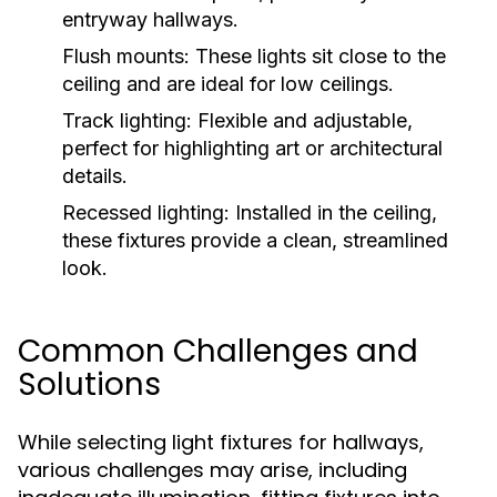
entryway hallways.
Flush mounts:
These lights sit close to the
ceiling and are ideal for low ceilings.
Track lighting:
Flexible and adjustable,
perfect for highlighting art or architectural
details.
Recessed lighting:
Installed in the ceiling,
these fixtures provide a clean, streamlined
look.
Common Challenges and
Solutions
While selecting light fixtures for hallways,
various challenges may arise, including