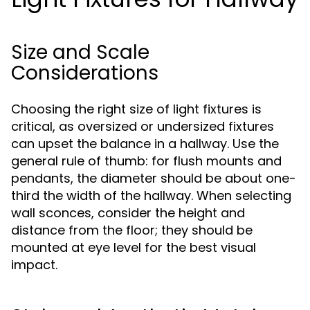
Size and Scale
Considerations
Choosing the right size of light fixtures is
critical, as oversized or undersized fixtures
can upset the balance in a hallway. Use the
general rule of thumb: for flush mounts and
pendants, the diameter should be about one-
third the width of the hallway. When selecting
wall sconces, consider the height and
distance from the floor; they should be
mounted at eye level for the best visual
impact.