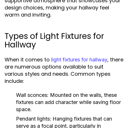
supportive atmosphere that showcases your
design choices, making your hallway feel
warm and inviting.
Types of Light Fixtures for
Hallway
When it comes to
, there
light fixtures for hallway
are numerous options available to suit
various styles and needs. Common types
include:
Wall sconces:
Mounted on the walls, these
fixtures can add character while saving floor
space.
Pendant lights:
Hanging fixtures that can
serve as a focal point, particularly in