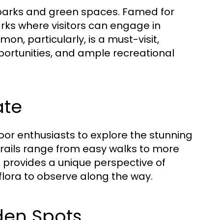
e parks and green spaces. Famed for
arks where visitors can engage in
on, particularly, is a must-visit,
pportunities, and ample recreational
ate
oor enthusiasts to explore the stunning
trails range from easy walks to more
ail provides a unique perspective of
 flora to observe along the way.
den Spots