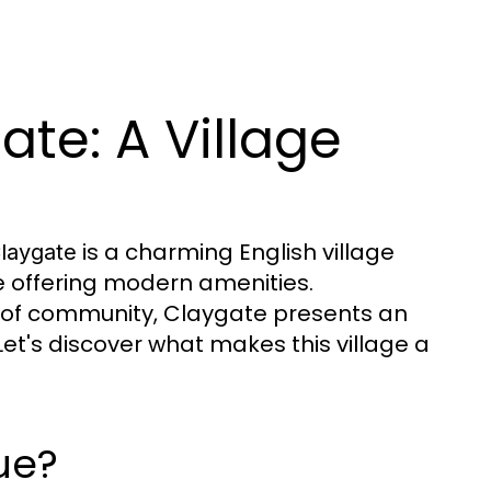
ate: A Village
is a charming English village
laygate
le offering modern amenities.
 of community, Claygate presents an
. Let's discover what makes this village a
ue?