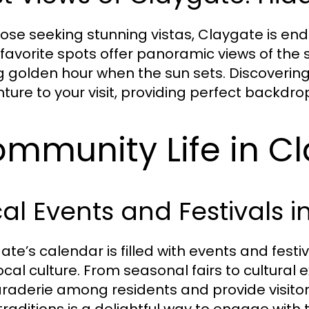
hose seeking stunning vistas, Claygate is en
 favorite spots offer panoramic views of the 
g golden hour when the sun sets. Discoverin
ture to your visit, providing perfect backd
mmunity Life in C
al Events and Festivals 
ate’s calendar is filled with events and festi
ocal culture. From seasonal fairs to cultural 
aderie among residents and provide visitor