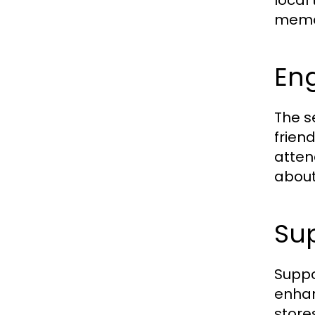
local
memo
Eng
The s
friend
atten
about
Sup
Suppo
enhan
store