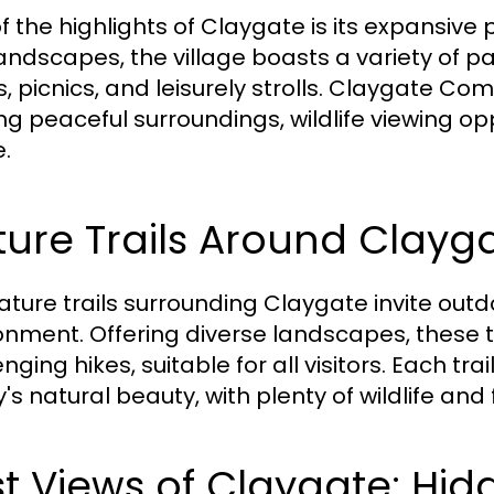
f the highlights of Claygate is its expansiv
landscapes, the village boasts a variety of p
, picnics, and leisurely strolls. Claygate Comm
ing peaceful surroundings, wildlife viewing o
.
ure Trails Around Clayg
ature trails surrounding Claygate invite outd
onment. Offering diverse landscapes, these 
nging hikes, suitable for all visitors. Each tr
y's natural beauty, with plenty of wildlife and
t Views of Claygate: Hid