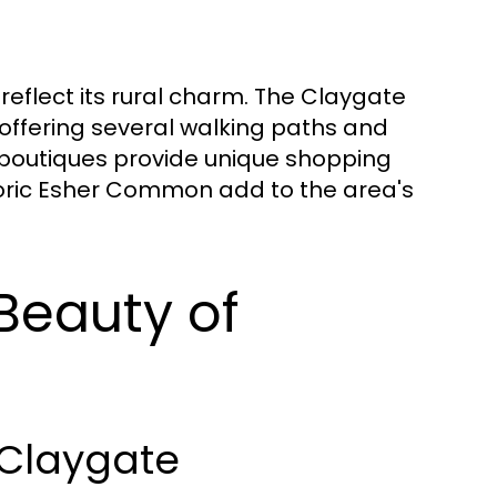
reflect its rural charm. The Claygate
offering several walking paths and
 boutiques provide unique shopping
storic Esher Common add to the area's
Beauty of
 Claygate