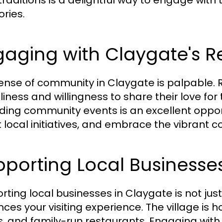
 traditions is a delightful way to engage with
ries.
aging with Claygate's R
ense of community in Claygate is palpable. R
liness and willingness to share their love for 
ding community events is an excellent oppor
 local initiatives, and embrace the vibrant
porting Local Businesse
rting local businesses in Claygate is not just
ces your visiting experience. The village is
s, and family-run restaurants. Engaging with 