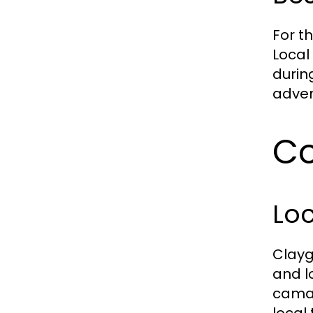
For t
Local
durin
adven
Co
Loc
Clayg
and l
camar