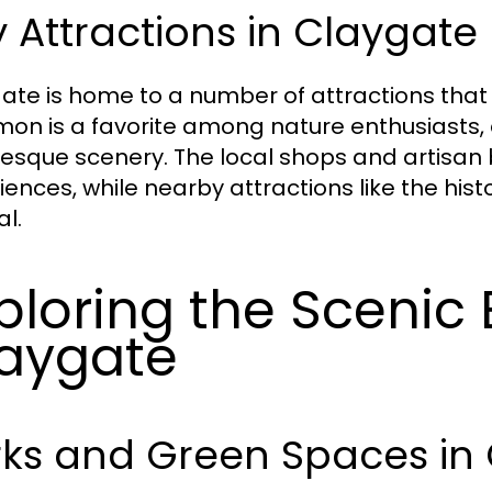
 Attractions in Claygate
ate is home to a number of attractions that 
n is a favorite among nature enthusiasts, 
resque scenery. The local shops and artisan
iences, while nearby attractions like the hi
l.
ploring the Scenic 
aygate
rks and Green Spaces in