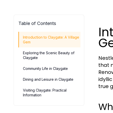
Table of Contents
In
G
Introduction to Claygate: A Village
Gem
Exploring the Scenic Beauty of
Nestl
Claygate
that 
Community Life in Claygate
Renow
idylli
Dining and Leisure in Claygate
true 
Visiting Claygate: Practical
Information
Wh