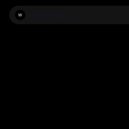
Wondermatic.Co
W