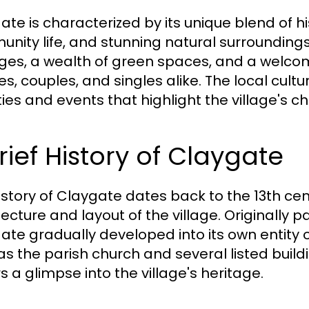
ate is characterized by its unique blend of hi
nity life, and stunning natural surroundings.
ges, a wealth of green spaces, and a welc
ies, couples, and singles alike. The local cul
ities and events that highlight the village's c
rief History of Claygate
istory of Claygate dates back to the 13th cent
ecture and layout of the village. Originally p
ate gradually developed into its own entity o
s the parish church and several listed building
rs a glimpse into the village's heritage.