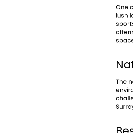
One o
lush 
sports
offer
space
Nat
The n
envir
challe
Surre
Bes