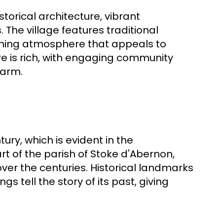
storical architecture, vibrant
 The village features traditional
oming atmosphere that appeals to
ture is rich, with engaging community
harm.
ury, which is evident in the
art of the parish of Stoke d'Abernon,
ver the centuries. Historical landmarks
s tell the story of its past, giving