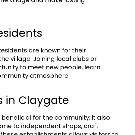
 the village and make lasting
esidents
esidents are known for their
the village. Joining local clubs or
tunity to meet new people, learn
 community atmosphere.
s in Claygate
 beneficial for the community; it also
 home to independent shops, craft
these establishments allows visitors to