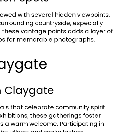
dowed with several hidden viewpoints.
surrounding countryside, especially
g these vantage points adds a layer of
rops for memorable photographs.
laygate
in Claygate
vals that celebrate community spirit
exhibitions, these gatherings foster
s a warm welcome. Participating in