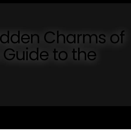
Hidden Charms of
 Guide to the