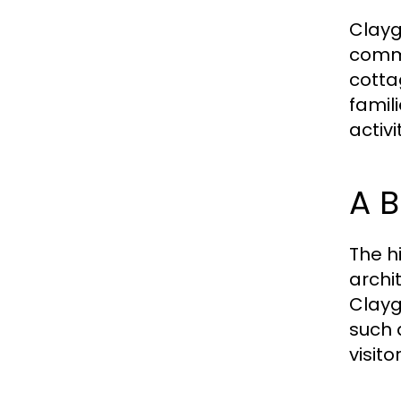
Clayg
commu
cotta
famil
activ
A B
The h
archit
Clayg
such a
visito