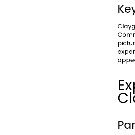
Key
Clayg
Commo
pictu
exper
appea
Ex
Cl
Pa