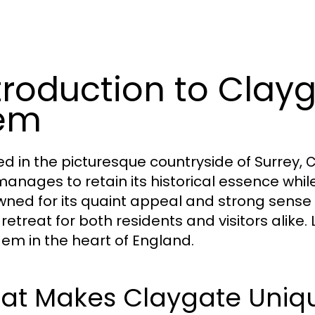
troduction to Clayg
em
ed in the picturesque countryside of Surrey,
C
manages to retain its historical essence whi
ned for its quaint appeal and strong sense
c retreat for both residents and visitors alike
gem in the heart of England.
at Makes Claygate Uniq