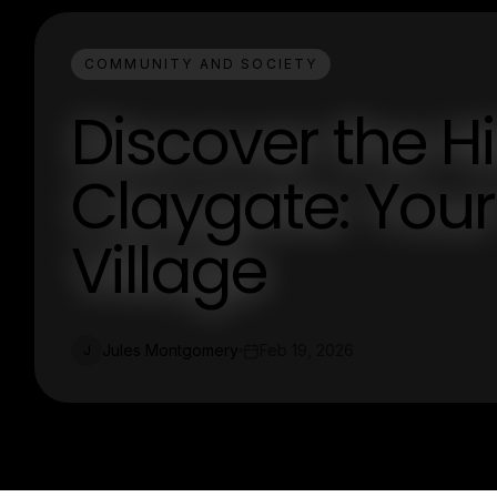
COMMUNITY AND SOCIETY
Discover the 
Claygate: Your
Village
Jules Montgomery
Feb 19, 2026
J