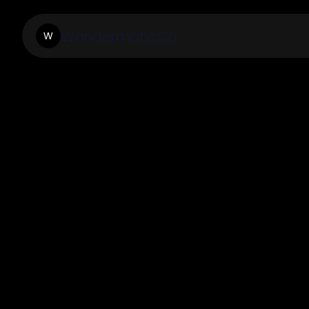
Wondermatic.Co
W