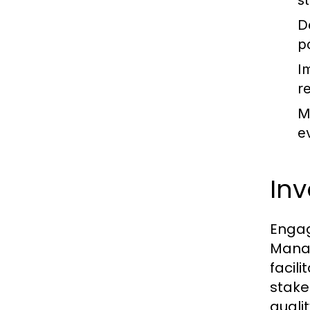
s
D
p
I
re
M
e
Inv
Engag
Manag
facil
stake
quali