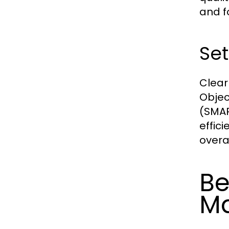
and f
Set
Clear
Objec
(SMAR
effic
overa
Be
M