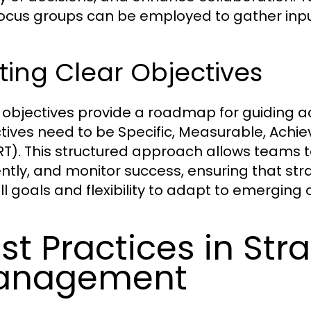
ocus groups can be employed to gather input
ting Clear Objectives
 objectives provide a roadmap for guiding 
tives need to be Specific, Measurable, Achi
T). This structured approach allows teams to 
iently, and monitor success, ensuring that stra
ll goals and flexibility to adapt to emerging 
st Practices in St
anagement