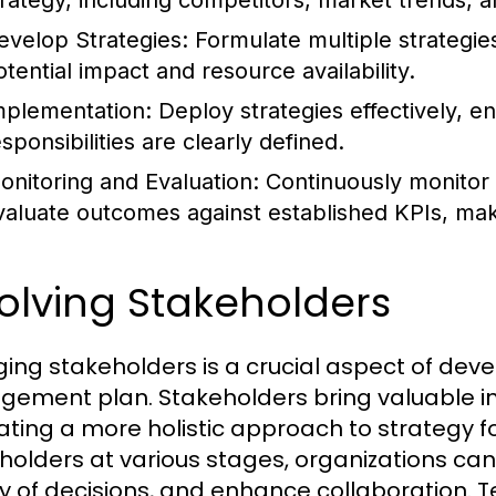
trategy, including competitors, market trends, an
evelop Strategies:
Formulate multiple strategie
otential impact and resource availability.
mplementation:
Deploy strategies effectively, en
sponsibilities are clearly defined.
onitoring and Evaluation:
Continuously monitor 
valuate outcomes against established KPIs, ma
olving Stakeholders
ing stakeholders is a crucial aspect of dev
ement plan. Stakeholders bring valuable in
itating a more holistic approach to strategy f
holders at various stages, organizations can
ty of decisions, and enhance collaboration. 