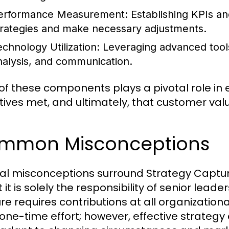
erformance Measurement:
Establishing KPIs an
trategies and make necessary adjustments.
echnology Utilization:
Leveraging advanced tools 
nalysis, and communication.
of these components plays a pivotal role in 
tives met, and ultimately, that customer val
mmon Misconceptions
al misconceptions surround Strategy Captu
t it is solely the responsibility of senior leade
re requires contributions at all organizatio
 a one-time effort; however, effective strateg