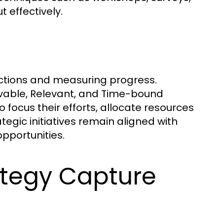
 effectively.
actions and measuring progress.
evable, Relevant, and Time-bound
focus their efforts, allocate resources
tegic initiatives remain aligned with
opportunities.
rategy Capture