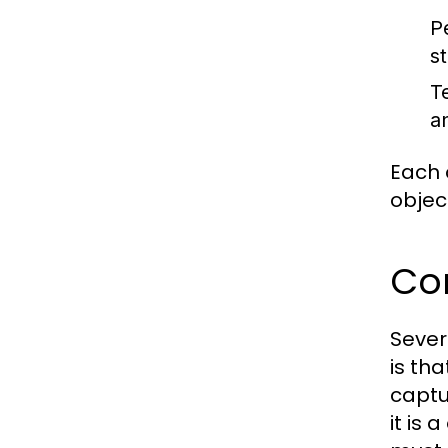
P
s
T
a
Each 
objec
Co
Sever
is tha
captu
it is