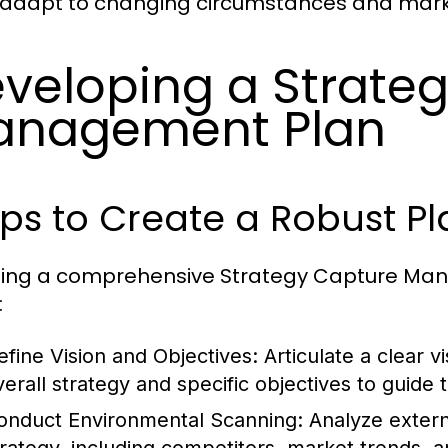
adapt to changing circumstances and mark
veloping a Strate
anagement Plan
ps to Create a Robust Pl
ing a comprehensive Strategy Capture Manag
:
efine Vision and Objectives:
Articulate a clear vi
verall strategy and specific objectives to guide 
onduct Environmental Scanning:
Analyze extern