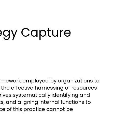
egy Capture
amework employed by organizations to
the effective harnessing of resources
nvolves systematically identifying and
, and aligning internal functions to
ce of this practice cannot be