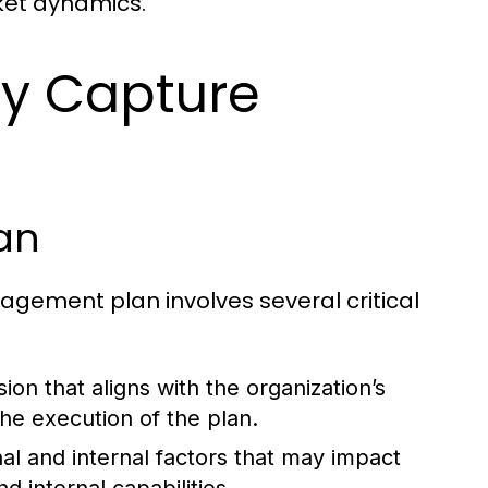
et dynamics.
gy Capture
an
ement plan involves several critical
sion that aligns with the organization’s
the execution of the plan.
al and internal factors that may impact