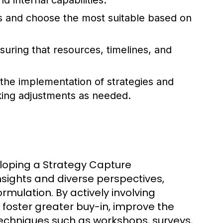
d internal capabilities.
s and choose the most suitable based on
suring that resources, timelines, and
the implementation of strategies and
king adjustments as needed.
eloping a Strategy Capture
sights and diverse perspectives,
ormulation. By actively involving
 foster greater buy-in, improve the
Techniques such as workshops, surveys,