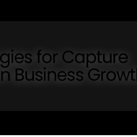
egies for Capture
n Business Growt