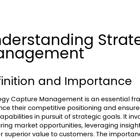
derstanding Strat
anagement
inition and Importance
egy Capture Management is an essential fr
ce their competitive positioning and ensure 
pabilities in pursuit of strategic goals. It i
ring market opportunities, leveraging insights
er superior value to customers. The importan