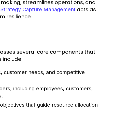
n-making, streamlines operations, and
e
acts as
Strategy Capture Management
 resilience.
asses several core components that
 include:
, customer needs, and competitive
ders, including employees, customers,
s.
bjectives that guide resource allocation