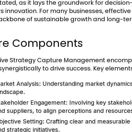
tated, as it lays the groundwork for decisio
rs innovation. For many businesses, effectiv
ackbone of sustainable growth and long-term
re Components
tive Strategy Capture Management encomp
synergistically to drive success. Key elements
arket Analysis:
Understanding market dynamics
andscape.
takeholder Engagement:
Involving key stakehol
nd suppliers, to align perceptions and resource
bjective Setting:
Crafting clear and measurable o
d strategic initiatives.