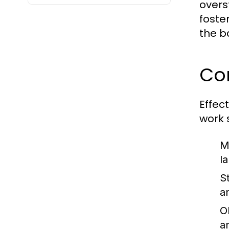
overs
foste
the b
Co
Effec
work 
M
l
S
a
O
an