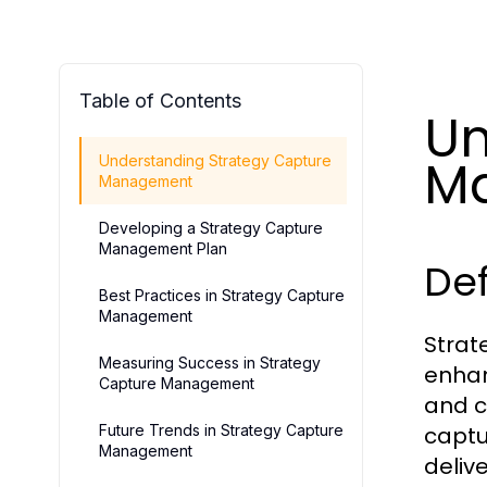
Table of Contents
Un
M
Understanding Strategy Capture
Management
Developing a Strategy Capture
Management Plan
Def
Best Practices in Strategy Capture
Management
Strat
Measuring Success in Strategy
enhan
Capture Management
and ca
Future Trends in Strategy Capture
captu
Management
deliv