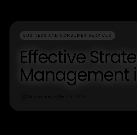
BUSINESS AND CONSUMER SERVICES
Effective Strat
Management i
Sophia Rowe
Feb 6, 2026
S