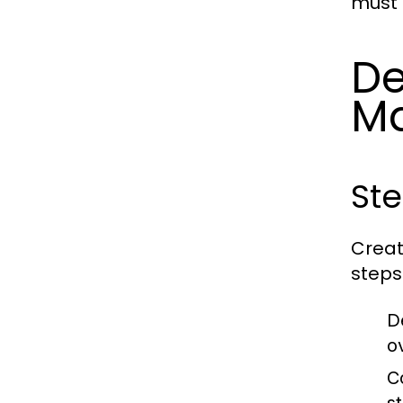
must 
De
M
Ste
Creat
steps
D
o
C