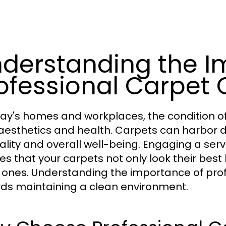
derstanding the I
ofessional Carpet 
day's homes and workplaces, the condition of
aesthetics and health. Carpets can harbor di
uality and overall well-being. Engaging a serv
es that your carpets not only look their best
 ones. Understanding the importance of profes
ds maintaining a clean environment.