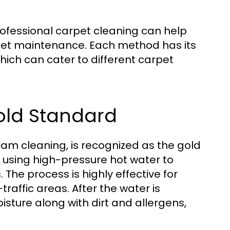
rofessional carpet cleaning can help
pet maintenance. Each method has its
ich can cater to different carpet
Gold Standard
am cleaning, is recognized as the gold
 using high-pressure hot water to
The process is highly effective for
traffic areas. After the water is
sture along with dirt and allergens,