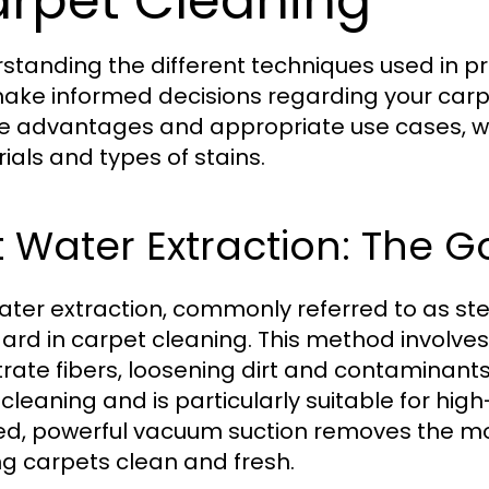
rpet Cleaning
standing the different techniques used in p
ake informed decisions regarding your car
e advantages and appropriate use cases, wh
ials and types of stains.
 Water Extraction: The 
ater extraction, commonly referred to as ste
ard in carpet cleaning. This method involves
rate fibers, loosening dirt and contaminants. 
leaning and is particularly suitable for high-
ed, powerful vacuum suction removes the moi
ng carpets clean and fresh.