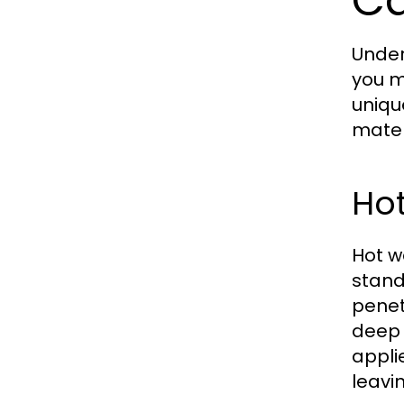
Ca
Under
you m
uniqu
mater
Hot
Hot w
stand
penet
deep c
appli
leavi