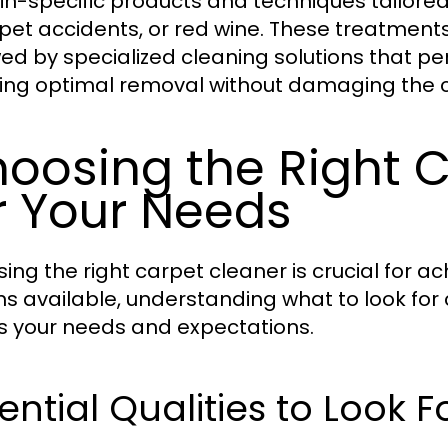
ain-specific products and techniques tailored 
 pet accidents, or red wine. These treatments
wed by specialized cleaning solutions that p
ing optimal removal without damaging the c
oosing the Right 
r Your Needs
ing the right carpet cleaner is crucial for a
ns available, understanding what to look for 
 your needs and expectations.
ential Qualities to Look F