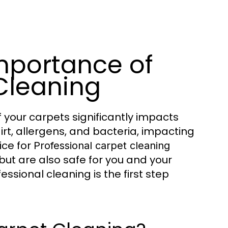
mportance of
Cleaning
 your carpets significantly impacts
rt, allergens, and bacteria, impacting
ice for
Professional carpet cleaning
 but are also safe for you and your
sional cleaning is the first step