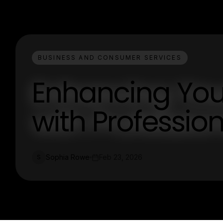
BUSINESS AND CONSUMER SERVICES
Enhancing You
with Professio
Sophia Rowe
Feb 23, 2026
S