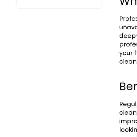
Wh
Profe
unava
deep-
profe
your 
clean
Ben
Regul
clean
impro
looki