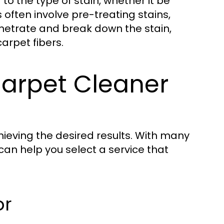
to the type of stain, whether it be
 often involve pre-treating stains,
enetrate and break down the stain,
arpet fibers.
Carpet Cleaner
chieving the desired results. With many
can help you select a service that
or