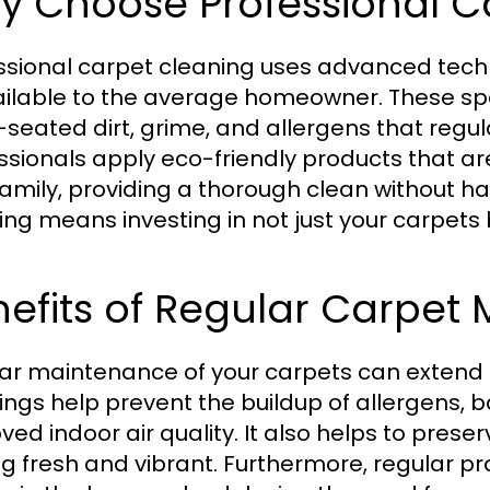
y Choose Professional C
ssional carpet cleaning uses advanced tech
ilable to the average homeowner. These sp
seated dirt, grime, and allergens that regu
ssionals apply eco-friendly products that a
family, providing a thorough clean without h
ing means investing in not just your carpets 
efits of Regular Carpet
ar maintenance of your carpets can extend the
ings help prevent the buildup of allergens, b
ved indoor air quality. It also helps to prese
ng fresh and vibrant. Furthermore, regular p