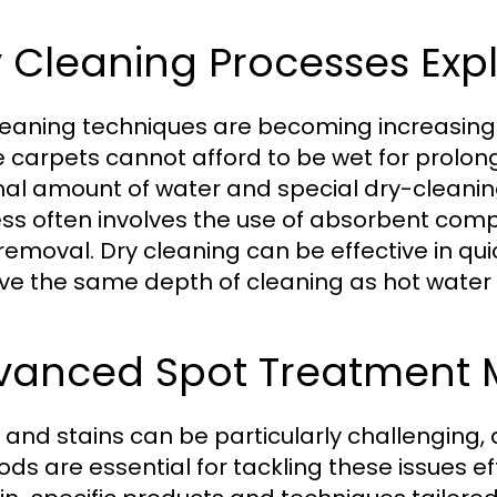
 Cleaning Processes Exp
leaning techniques are becoming increasingly
 carpets cannot afford to be wet for prolon
al amount of water and special dry-cleaning s
ss often involves the use of absorbent compo
removal. Dry cleaning can be effective in qu
ve the same depth of cleaning as hot water 
vanced Spot Treatment 
 and stains can be particularly challengin
s are essential for tackling these issues effe