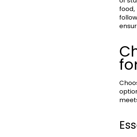
of st
food,
follo
ensur
Ch
fo
Choos
optio
meets
Ess