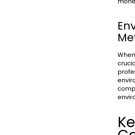
money
En
Me
When 
cruci
profe
envir
compa
envir
Ke