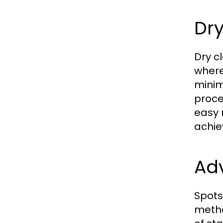
Dry
Dry c
where
minim
proce
easy 
achie
Ad
Spots
method