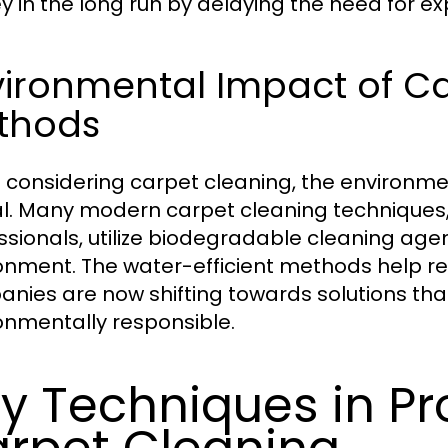
 in the long run by delaying the need for e
vironmental Impact of C
thods
considering carpet cleaning, the environme
al. Many modern carpet cleaning techniques,
ssionals, utilize biodegradable cleaning age
onment. The water-efficient methods help 
nies are now shifting towards solutions that 
onmentally responsible.
y Techniques in Pr