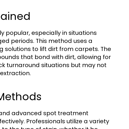
lained
 popular, especially in situations
ged periods. This method uses a
olutions to lift dirt from carpets. The
unds that bond with dirt, allowing for
ick turnaround situations but may not
extraction.
Methods
g, and advanced spot treatment
ctively. Professionals utilize a variety