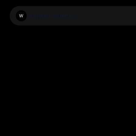
Wondermatic.Co
W