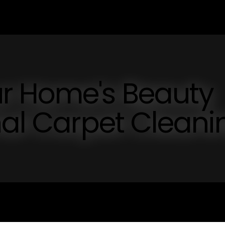
r Home's Beauty
nal Carpet Cleani