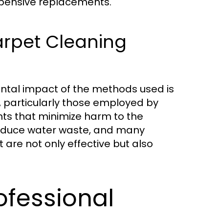
xpensive replacements.
arpet Cleaning
ntal impact of the methods used is
 particularly those employed by
nts that minimize harm to the
reduce water waste, and many
are not only effective but also
ofessional