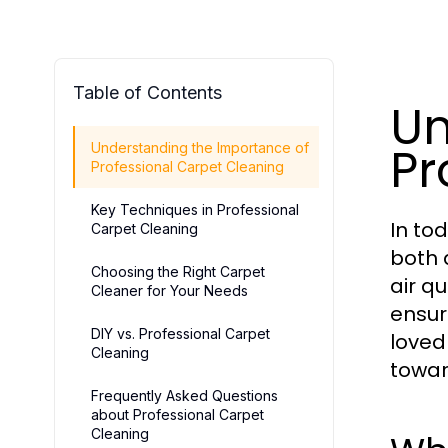
Table of Contents
Un
Pr
Understanding the Importance of
Professional Carpet Cleaning
Key Techniques in Professional
In to
Carpet Cleaning
both 
Choosing the Right Carpet
air q
Cleaner for Your Needs
ensur
DIY vs. Professional Carpet
loved
Cleaning
towar
Frequently Asked Questions
about Professional Carpet
Cleaning