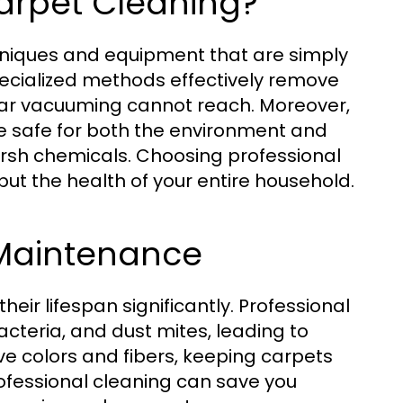
arpet Cleaning?
niques and equipment that are simply
ecialized methods effectively remove
lar vacuuming cannot reach. Moreover,
re safe for both the environment and
arsh chemicals. Choosing professional
but the health of your entire household.
 Maintenance
ir lifespan significantly. Professional
acteria, and dust mites, leading to
rve colors and fibers, keeping carpets
rofessional cleaning can save you