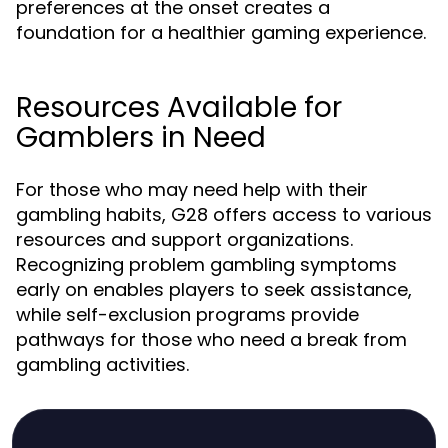
preferences at the onset creates a
foundation for a healthier gaming experience.
Resources Available for
Gamblers in Need
For those who may need help with their
gambling habits, G28 offers access to various
resources and support organizations.
Recognizing problem gambling symptoms
early on enables players to seek assistance,
while self-exclusion programs provide
pathways for those who need a break from
gambling activities.