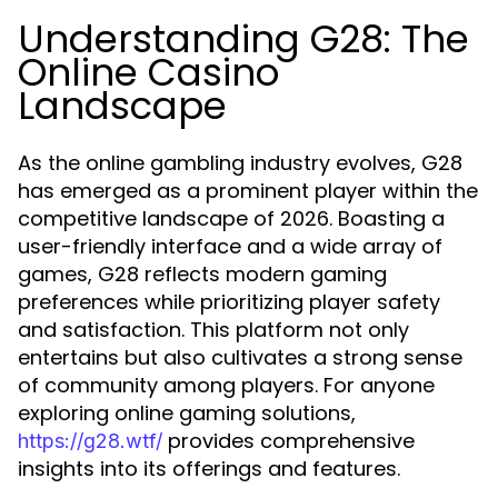
Understanding G28: The
Online Casino
Landscape
As the online gambling industry evolves, G28
has emerged as a prominent player within the
competitive landscape of 2026. Boasting a
user-friendly interface and a wide array of
games, G28 reflects modern gaming
preferences while prioritizing player safety
and satisfaction. This platform not only
entertains but also cultivates a strong sense
of community among players. For anyone
exploring online gaming solutions,
provides comprehensive
https://g28.wtf/
insights into its offerings and features.