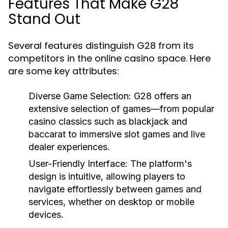
Features That Make G28
Stand Out
Several features distinguish G28 from its
competitors in the online casino space. Here
are some key attributes:
Diverse Game Selection:
G28 offers an
extensive selection of games—from popular
casino classics such as blackjack and
baccarat to immersive slot games and live
dealer experiences.
User-Friendly Interface:
The platform's
design is intuitive, allowing players to
navigate effortlessly between games and
services, whether on desktop or mobile
devices.