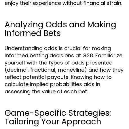
enjoy their experience without financial strain.
Analyzing Odds and Making
Informed Bets
Understanding odds is crucial for making
informed betting decisions at G28. Familiarize
yourself with the types of odds presented
(decimal, fractional, moneyline) and how they
reflect potential payouts. Knowing how to
calculate implied probabilities aids in
assessing the value of each bet.
Game-Specific Strategies:
Tailoring Your Approach