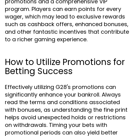
promotions and a comprehensive VIP
program. Players can earn points for every
wager, which may lead to exclusive rewards
such as cashback offers, enhanced bonuses,
and other fantastic incentives that contribute
to a richer gaming experience.
How to Utilize Promotions for
Betting Success
Effectively utilizing G28's promotions can
significantly enhance your bankroll. Always
read the terms and conditions associated
with bonuses, as understanding the fine print
helps avoid unexpected holds or restrictions
on withdrawals. Timing your bets with
promotional periods can also yield better