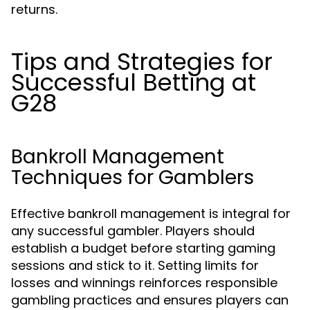
returns.
Tips and Strategies for
Successful Betting at
G28
Bankroll Management
Techniques for Gamblers
Effective bankroll management is integral for
any successful gambler. Players should
establish a budget before starting gaming
sessions and stick to it. Setting limits for
losses and winnings reinforces responsible
gambling practices and ensures players can