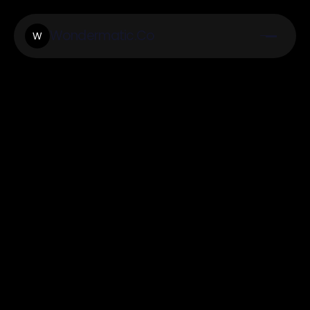
Wondermatic.Co
W