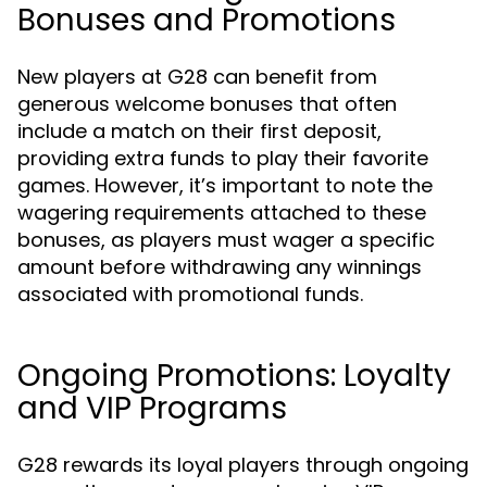
Bonuses and Promotions
New players at G28 can benefit from
generous welcome bonuses that often
include a match on their first deposit,
providing extra funds to play their favorite
games. However, it’s important to note the
wagering requirements attached to these
bonuses, as players must wager a specific
amount before withdrawing any winnings
associated with promotional funds.
Ongoing Promotions: Loyalty
and VIP Programs
G28 rewards its loyal players through ongoing