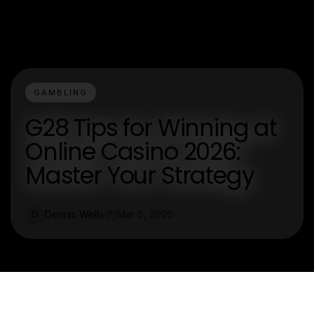
GAMBLING
G28 Tips for Winning at
Online Casino 2026:
Master Your Strategy
Dennis Wells
Mar 6, 2026
D