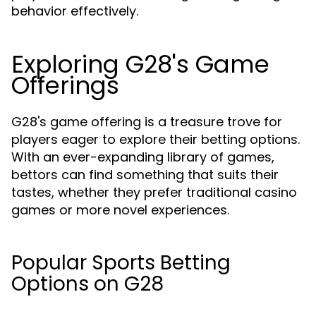
behavior effectively.
Exploring G28's Game
Offerings
G28's game offering is a treasure trove for
players eager to explore their betting options.
With an ever-expanding library of games,
bettors can find something that suits their
tastes, whether they prefer traditional casino
games or more novel experiences.
Popular Sports Betting
Options on G28