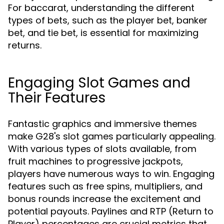
For baccarat, understanding the different
types of bets, such as the player bet, banker
bet, and tie bet, is essential for maximizing
returns.
Engaging Slot Games and
Their Features
Fantastic graphics and immersive themes
make G28's slot games particularly appealing.
With various types of slots available, from
fruit machines to progressive jackpots,
players have numerous ways to win. Engaging
features such as free spins, multipliers, and
bonus rounds increase the excitement and
potential payouts. Paylines and RTP (Return to
Player) percentages are crucial metrics that