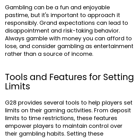
Gambling can be a fun and enjoyable
pastime, but it's important to approach it
responsibly. Grand expectations can lead to
disappointment and risk-taking behavior.
Always gamble with money you can afford to
lose, and consider gambling as entertainment
rather than a source of income.
Tools and Features for Setting
Limits
G28 provides several tools to help players set
limits on their gaming activities. From deposit
limits to time restrictions, these features
empower players to maintain control over
their gambling habits. Setting these