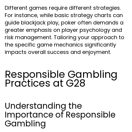
Different games require different strategies.
For instance, while basic strategy charts can
guide blackjack play, poker often demands a
greater emphasis on player psychology and
risk management. Tailoring your approach to
the specific game mechanics significantly
impacts overall success and enjoyment.
Responsible Gambling
Practices at G28
Understanding the
Importance of Responsible
Gambling