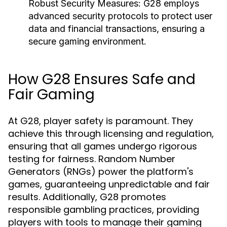
Robust Security Measures:
G28 employs
advanced security protocols to protect user
data and financial transactions, ensuring a
secure gaming environment.
How G28 Ensures Safe and
Fair Gaming
At G28, player safety is paramount. They
achieve this through licensing and regulation,
ensuring that all games undergo rigorous
testing for fairness. Random Number
Generators (RNGs) power the platform's
games, guaranteeing unpredictable and fair
results. Additionally, G28 promotes
responsible gambling practices, providing
players with tools to manage their gaming