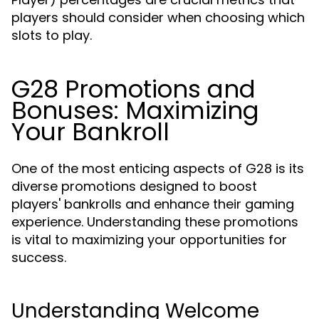
players should consider when choosing which
slots to play.
G28 Promotions and
Bonuses: Maximizing
Your Bankroll
One of the most enticing aspects of G28 is its
diverse promotions designed to boost
players' bankrolls and enhance their gaming
experience. Understanding these promotions
is vital to maximizing your opportunities for
success.
Understanding Welcome