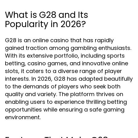
What is G28 and Its
Popularity in 2026?
G28 is an online casino that has rapidly
gained traction among gambling enthusiasts.
With its extensive portfolio, including sports
betting, casino games, and innovative online
slots, it caters to a diverse range of player
interests. In 2026, G28 has adapted beautifully
to the demands of players who seek both
quality and variety. The platform thrives on
enabling users to experience thrilling betting
opportunities while ensuring a safe gaming
environment.