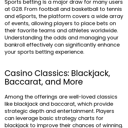
Sports betting is a major draw for many users
at G28. From football and basketball to tennis
and eSports, the platform covers a wide array
of events, allowing players to place bets on
their favorite teams and athletes worldwide.
Understanding the odds and managing your
bankroll effectively can significantly enhance
your sports betting experience.
Casino Classics: Blackjack,
Baccarat, and More
Among the offerings are well-loved classics
like blackjack and baccarat, which provide
strategic depth and entertainment. Players
can leverage basic strategy charts for
blackjack to improve their chances of winning.