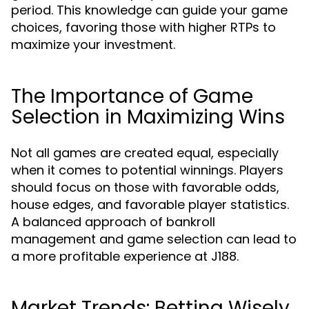
period. This knowledge can guide your game
choices, favoring those with higher RTPs to
maximize your investment.
The Importance of Game
Selection in Maximizing Wins
Not all games are created equal, especially
when it comes to potential winnings. Players
should focus on those with favorable odds,
house edges, and favorable player statistics.
A balanced approach of bankroll
management and game selection can lead to
a more profitable experience at J188.
Market Trends: Betting Wisely