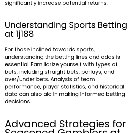
significantly increase potential returns.
Understanding Sports Betting
at 1j188
For those inclined towards sports,
understanding the betting lines and odds is
essential. Familiarize yourself with types of
bets, including straight bets, parlays, and
over/under bets. Analysis of team
performance, player statistics, and historical
data can also aid in making informed betting
decisions.
Advanced Strategies for
Seasoned Gamblers at