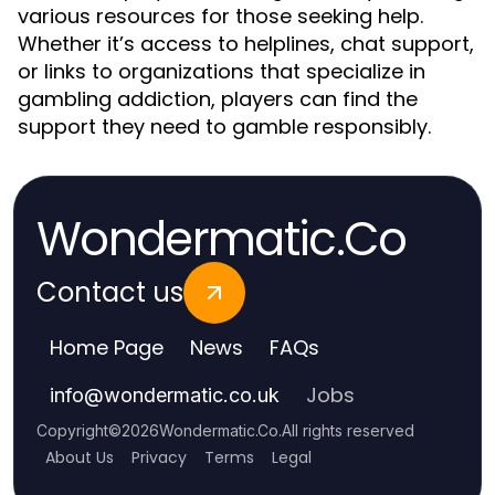
various resources for those seeking help.
Whether it’s access to helplines, chat support,
or links to organizations that specialize in
gambling addiction, players can find the
support they need to gamble responsibly.
Wondermatic.Co
Contact us
Home Page
News
FAQs
Jobs
info
@
wondermatic.co.uk
Copyright
©
2026
Wondermatic.Co
.
All rights reserved
About Us
Privacy
Terms
Legal