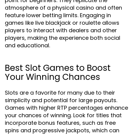
point for beginners. They replicate the
atmosphere of a physical casino and often
feature lower betting limits. Engaging in
games like live blackjack or roulette allows
players to interact with dealers and other
players, making the experience both social
and educational.
Best Slot Games to Boost
Your Winning Chances
Slots are a favorite for many due to their
simplicity and potential for large payouts.
Games with higher RTP percentages enhance
your chances of winning. Look for titles that
incorporate bonus features, such as free
spins and progressive jackpots, which can