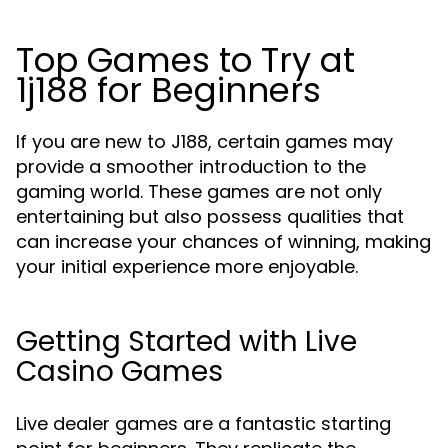
Top Games to Try at
1j188 for Beginners
If you are new to J188, certain games may
provide a smoother introduction to the
gaming world. These games are not only
entertaining but also possess qualities that
can increase your chances of winning, making
your initial experience more enjoyable.
Getting Started with Live
Casino Games
Live dealer games are a fantastic starting