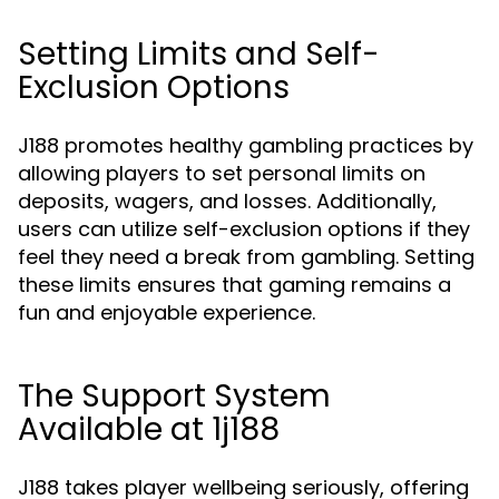
Setting Limits and Self-
Exclusion Options
J188 promotes healthy gambling practices by
allowing players to set personal limits on
deposits, wagers, and losses. Additionally,
users can utilize self-exclusion options if they
feel they need a break from gambling. Setting
these limits ensures that gaming remains a
fun and enjoyable experience.
The Support System
Available at 1j188
J188 takes player wellbeing seriously, offering