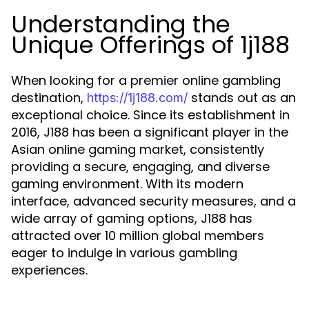
Understanding the
Unique Offerings of 1j188
When looking for a premier online gambling
destination,
stands out as an
https://1j188.com/
exceptional choice. Since its establishment in
2016, J188 has been a significant player in the
Asian online gaming market, consistently
providing a secure, engaging, and diverse
gaming environment. With its modern
interface, advanced security measures, and a
wide array of gaming options, J188 has
attracted over 10 million global members
eager to indulge in various gambling
experiences.