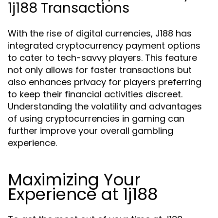
1j188 Transactions
With the rise of digital currencies, J188 has
integrated cryptocurrency payment options
to cater to tech-savvy players. This feature
not only allows for faster transactions but
also enhances privacy for players preferring
to keep their financial activities discreet.
Understanding the volatility and advantages
of using cryptocurrencies in gaming can
further improve your overall gambling
experience.
Maximizing Your
Experience at 1j188