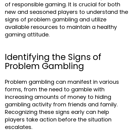
of responsible gaming. It is crucial for both
new and seasoned players to understand the
signs of problem gambling and utilize
available resources to maintain a healthy
gaming attitude.
Identifying the Signs of
Problem Gambling
Problem gambling can manifest in various
forms, from the need to gamble with
increasing amounts of money to hiding
gambling activity from friends and family.
Recognizing these signs early can help
players take action before the situation
escalates.