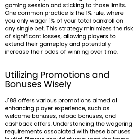
gaming session and sticking to those limits.
One common practice is the 1% rule, where
you only wager 1% of your total bankroll on
any single bet. This strategy minimizes the risk
of significant losses, allowing players to
extend their gameplay and potentially
increase their odds of winning over time.
Utilizing Promotions and
Bonuses Wisely
J188 offers various promotions aimed at
enhancing player experience, such as
welcome bonuses, reload bonuses, and
cashback offers. Understanding the wagering
requirements associated with these bonuses