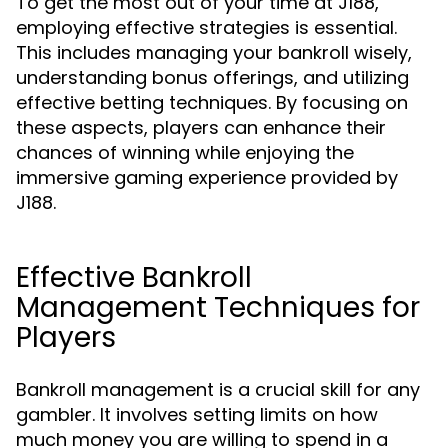
To get the most out of your time at J188,
employing effective strategies is essential.
This includes managing your bankroll wisely,
understanding bonus offerings, and utilizing
effective betting techniques. By focusing on
these aspects, players can enhance their
chances of winning while enjoying the
immersive gaming experience provided by
J188.
Effective Bankroll
Management Techniques for
Players
Bankroll management is a crucial skill for any
gambler. It involves setting limits on how
much money you are willing to spend in a