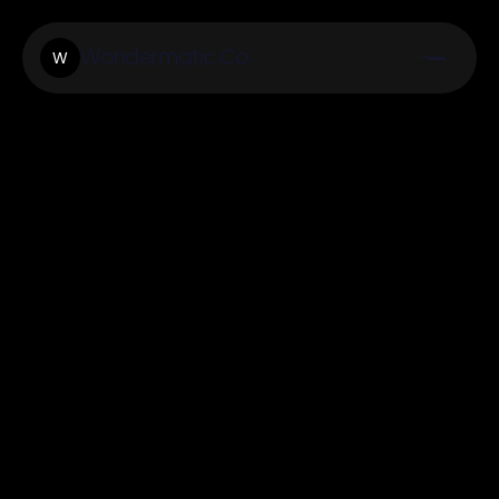
Wondermatic.Co
W