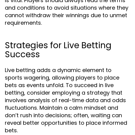
is vital. Players should always read the terms
and conditions to avoid situations where they
cannot withdraw their winnings due to unmet
requirements.
Strategies for Live Betting
Success
Live betting adds a dynamic element to
sports wagering, allowing players to place
bets as events unfold. To succeed in live
betting, consider employing a strategy that
involves analysis of real-time data and odds
fluctuations. Maintain a calm mindset and
don’t rush into decisions; often, waiting can
reveal better opportunities to place informed
bets.