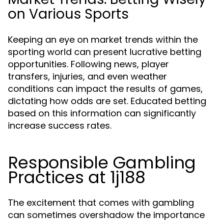
on Various Sports
Keeping an eye on market trends within the
sporting world can present lucrative betting
opportunities. Following news, player
transfers, injuries, and even weather
conditions can impact the results of games,
dictating how odds are set. Educated betting
based on this information can significantly
increase success rates.
Responsible Gambling
Practices at 1j188
The excitement that comes with gambling
can sometimes overshadow the importance