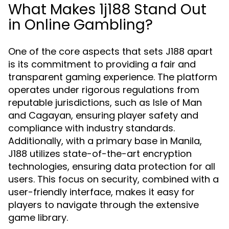
What Makes 1j188 Stand Out
in Online Gambling?
One of the core aspects that sets J188 apart
is its commitment to providing a fair and
transparent gaming experience. The platform
operates under rigorous regulations from
reputable jurisdictions, such as Isle of Man
and Cagayan, ensuring player safety and
compliance with industry standards.
Additionally, with a primary base in Manila,
J188 utilizes state-of-the-art encryption
technologies, ensuring data protection for all
users. This focus on security, combined with a
user-friendly interface, makes it easy for
players to navigate through the extensive
game library.