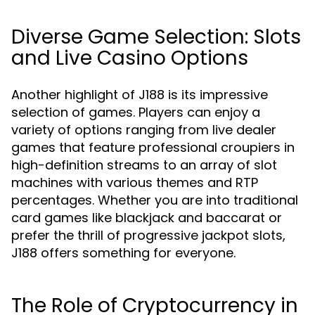
Diverse Game Selection: Slots
and Live Casino Options
Another highlight of J188 is its impressive
selection of games. Players can enjoy a
variety of options ranging from live dealer
games that feature professional croupiers in
high-definition streams to an array of slot
machines with various themes and RTP
percentages. Whether you are into traditional
card games like blackjack and baccarat or
prefer the thrill of progressive jackpot slots,
J188 offers something for everyone.
The Role of Cryptocurrency in