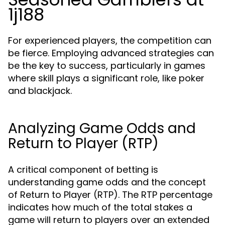
1j188
For experienced players, the competition can
be fierce. Employing advanced strategies can
be the key to success, particularly in games
where skill plays a significant role, like poker
and blackjack.
Analyzing Game Odds and
Return to Player (RTP)
A critical component of betting is
understanding game odds and the concept
of Return to Player (RTP). The RTP percentage
indicates how much of the total stakes a
game will return to players over an extended