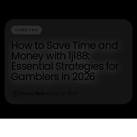
GAMBLING
How to Save Time and
Money with 1j188:
Essential Strategies for
Gamblers in 2026
Dennis Wells
May 13, 2026
D