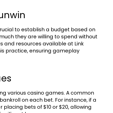
Sunwin
 crucial to establish a budget based on
much they are willing to spend without
ls and resources available at Link
his practice, ensuring gameplay
ues
laying various casino games. A common
nkroll on each bet. For instance, if a
r placing bets of $10 or $20, allowing