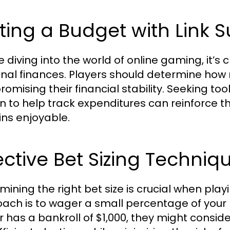
ting a Budget with Link 
e diving into the world of online gaming, it’s
nal finances. Players should determine how 
omising their financial stability. Seeking too
n to help track expenditures can reinforce t
ns enjoyable.
ective Bet Sizing Techniq
mining the right bet size is crucial when p
ach is to wager a small percentage of your ba
r has a bankroll of $1,000, they might conside