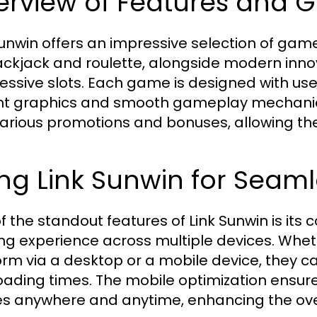
erview of Features and 
Sunwin offers an impressive selection of games
ackjack and roulette, alongside modern inno
essive slots. Each game is designed with us
nt graphics and smooth gameplay mechanics
various promotions and bonuses, allowing th
ing Link Sunwin for Seam
f the standout features of Link Sunwin is it
g experience across multiple devices. Whet
orm via a desktop or a mobile device, they c
loading times. The mobile optimization ensure
 anywhere and anytime, enhancing the over