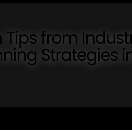
n Tips from Indust
nning Strategies i