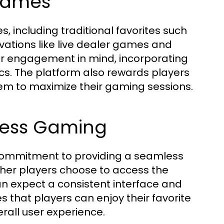
Games
, including traditional favorites such
vations like live dealer games and
er engagement in mind, incorporating
. The platform also rewards players
em to maximize their gaming sessions.
less Gaming
s commitment to providing a seamless
her players choose to access the
an expect a consistent interface and
s that players can enjoy their favorite
all user experience.