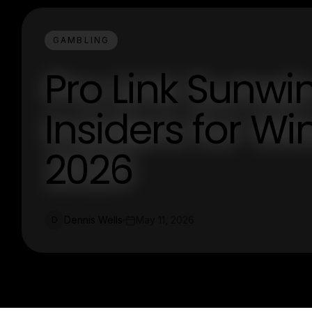
GAMBLING
Pro Link Sunwi
Insiders for Wi
2026
Dennis Wells
May 11, 2026
D