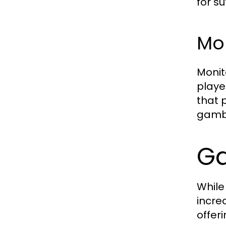
for su
Mo
Monit
playe
that 
gambl
Ga
While
incre
offeri