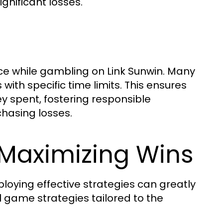
ignificant losses.
ce while gambling on Link Sunwin. Many
ith specific time limits. This ensures
y spent, fostering responsible
hasing losses.
 Maximizing Wins
ploying effective strategies can greatly
 game strategies tailored to the