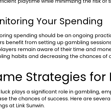
fficient playtime while minimizing the risk of s
nitoring Your Spending
oring spending should be an ongoing practi
rs benefit from setting up gambling sessions w
players remain aware of their time and mone
ing habits and decreasing the chances of c
me Strategies for
 luck plays a significant role in gambling, em
ase the chances of success. Here are several
ngs at Link Sunwin.