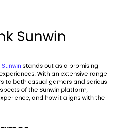
ink Sunwin
stands out as a promising
k Sunwin
 experiences. With an extensive range
rs to both casual gamers and serious
 aspects of the Sunwin platform,
xperience, and how it aligns with the