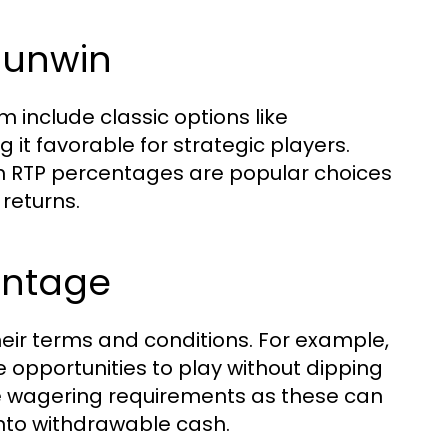
Sunwin
 include classic options like
 it favorable for strategic players.
gh RTP percentages are popular choices
returns.
antage
eir terms and conditions. For example,
opportunities to play without dipping
he wagering requirements as these can
into withdrawable cash.