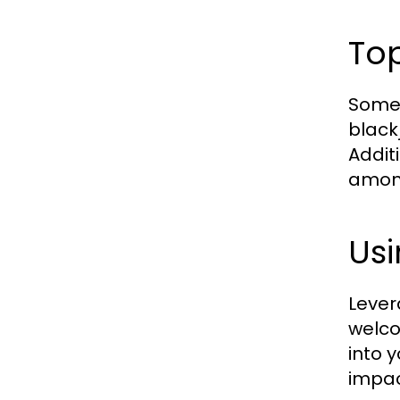
Top
Some 
black
Addit
among
Us
Lever
welco
into 
impac