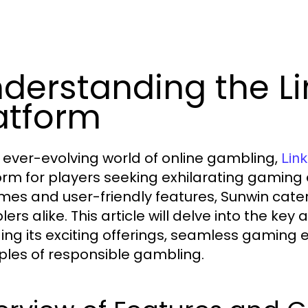
derstanding the L
atform
e ever-evolving world of online gambling,
Lin
orm for players seeking exhilarating gaming
mes and user-friendly features, Sunwin cate
ers alike. This article will delve into the key
ding its exciting offerings, seamless gaming e
iples of responsible gambling.