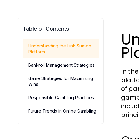
Table of Contents
Un
Pl
Understanding the Link Sunwin
Platform
Bankroll Management Strategies
In th
Game Strategies for Maximizing
platf
Wins
of ga
gambl
Responsible Gambling Practices
inclu
Future Trends in Online Gambling
princ