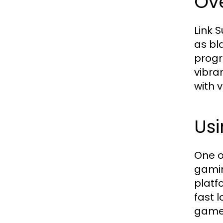
Ov
Link 
as bl
progr
vibra
with 
Us
One o
gamin
platf
fast 
games