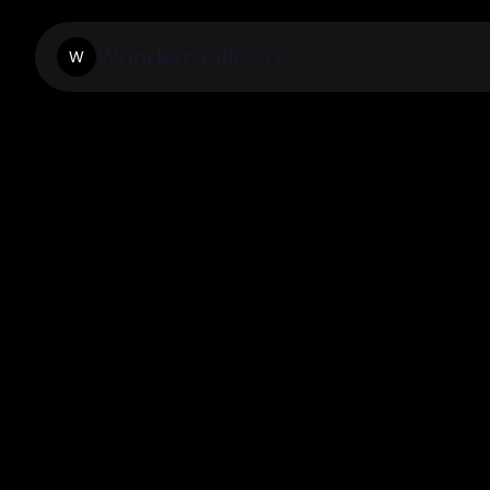
Wondermatic.Co
W