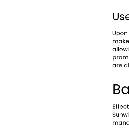
Use
Upon 
makes
allowi
promi
are a
Ba
Effec
Sunwi
manag