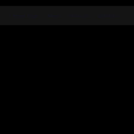
Home Page
News
About Us
Contact us