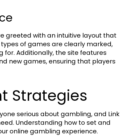
nce
e greeted with an intuitive layout that
t types of games are clearly marked,
 for. Additionally, the site features
nd new games, ensuring that players
 Strategies
nyone serious about gambling, and Link
 need. Understanding how to set and
ur online gambling experience.