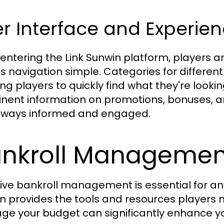
r Interface and Experie
entering the Link Sunwin platform, players ar
 navigation simple. Categories for differen
ng players to quickly find what they're looking
nent information on promotions, bonuses, a
lways informed and engaged.
nkroll Management
tive bankroll management is essential for a
n provides the tools and resources players
e your budget can significantly enhance yo