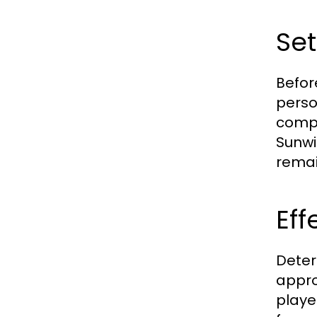
Set
Befor
perso
compr
Sunwi
remai
Eff
Deter
appro
playe