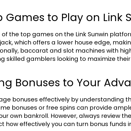
 Games to Play on Link 
of the top games on the Link Sunwin platform
jack, which offers a lower house edge, making
ionally, baccarat and slot machines with hi
 skilled gamblers looking to maximize their 
ing Bonuses to Your Adv
age bonuses effectively by understanding th
me bonuses or free spins can provide ample 
your own bankroll. However, always review t
t how effectively you can turn bonus funds 