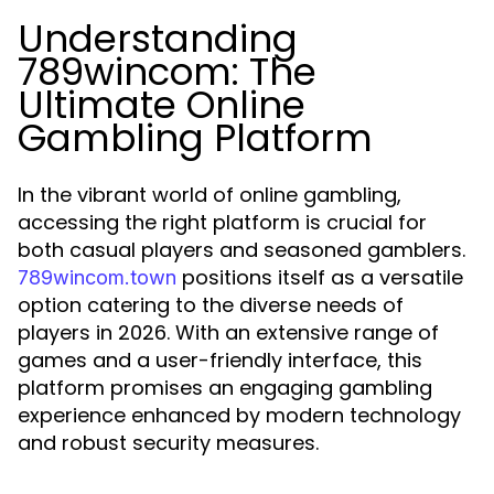
Understanding
789wincom: The
Ultimate Online
Gambling Platform
In the vibrant world of online gambling,
accessing the right platform is crucial for
both casual players and seasoned gamblers.
positions itself as a versatile
789wincom.town
option catering to the diverse needs of
players in 2026. With an extensive range of
games and a user-friendly interface, this
platform promises an engaging gambling
experience enhanced by modern technology
and robust security measures.