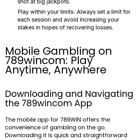
shot at big jackpots.
Play within your limits:
Always set a limit for
each session and avoid increasing your
stakes in hopes of recovering losses.
Mobile Gambling on
789wincom: Play
Anytime, Anywhere
Downloading and Navigating
the 789wincom App
The mobile app for 789WIN offers the
convenience of gambling on the go.
Downloading it is quick and straightforward