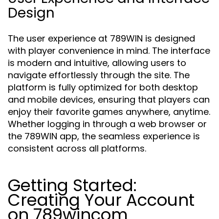
Design
The user experience at 789WIN is designed
with player convenience in mind. The interface
is modern and intuitive, allowing users to
navigate effortlessly through the site. The
platform is fully optimized for both desktop
and mobile devices, ensuring that players can
enjoy their favorite games anywhere, anytime.
Whether logging in through a web browser or
the 789WIN app, the seamless experience is
consistent across all platforms.
Getting Started:
Creating Your Account
on 789wincom