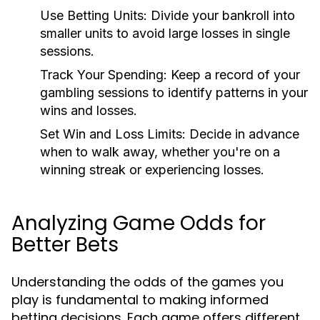
Use Betting Units:
Divide your bankroll into
smaller units to avoid large losses in single
sessions.
Track Your Spending:
Keep a record of your
gambling sessions to identify patterns in your
wins and losses.
Set Win and Loss Limits:
Decide in advance
when to walk away, whether you're on a
winning streak or experiencing losses.
Analyzing Game Odds for
Better Bets
Understanding the odds of the games you
play is fundamental to making informed
betting decisions. Each game offers different