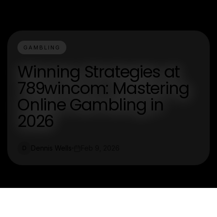
GAMBLING
Winning Strategies at
789wincom: Mastering
Online Gambling in
2026
Dennis Wells
Feb 9, 2026
D