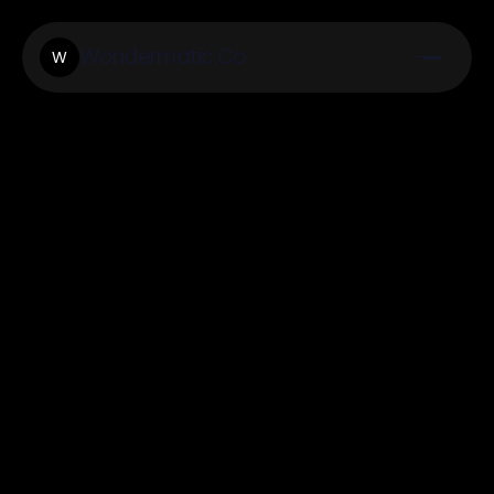
Wondermatic.Co
W