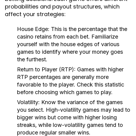
probabilities and payout structures, which
affect your strategies:
House Edge:
This is the percentage that the
casino retains from each bet. Familiarize
yourself with the house edges of various
games to identify where your money goes
the furthest.
Return to Player (RTP):
Games with higher
RTP percentages are generally more
favorable to the player. Check this statistic
before choosing which games to play.
Volatility:
Know the variance of the games
you select. High-volatility games may lead to
bigger wins but come with higher losing
streaks, while low-volatility games tend to
produce regular smaller wins.