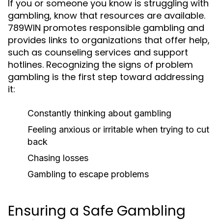
If you or someone you know is struggling with
gambling, know that resources are available.
789WIN promotes responsible gambling and
provides links to organizations that offer help,
such as counseling services and support
hotlines. Recognizing the signs of problem
gambling is the first step toward addressing
it:
Constantly thinking about gambling
Feeling anxious or irritable when trying to cut
back
Chasing losses
Gambling to escape problems
Ensuring a Safe Gambling