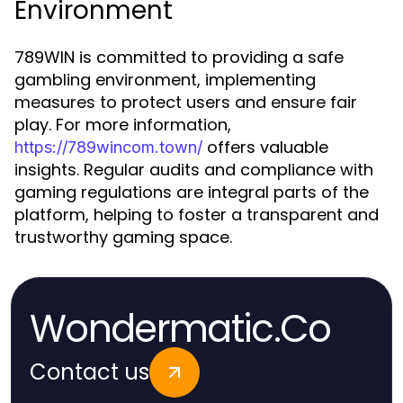
Environment
789WIN is committed to providing a safe
gambling environment, implementing
measures to protect users and ensure fair
play. For more information,
offers valuable
https://789wincom.town/
insights. Regular audits and compliance with
gaming regulations are integral parts of the
platform, helping to foster a transparent and
trustworthy gaming space.
Wondermatic.Co
Contact us