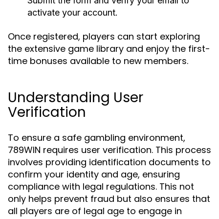
Submit the form and verify your email to
activate your account.
Once registered, players can start exploring
the extensive game library and enjoy the first-
time bonuses available to new members.
Understanding User
Verification
To ensure a safe gambling environment,
789WIN requires user verification. This process
involves providing identification documents to
confirm your identity and age, ensuring
compliance with legal regulations. This not
only helps prevent fraud but also ensures that
all players are of legal age to engage in