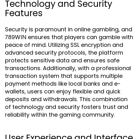
Technology and Security
Features
Security is paramount in online gambling, and
ensures that players can gamble with
789WIN
peace of mind. Utilizing SSL encryption and
advanced security protocols, the platform
protects sensitive data and ensures safe
transactions. Additionally, with a professional
transaction system that supports multiple
payment methods like local banks and e-
wallets, users can enjoy flexible and quick
deposits and withdrawals. This combination
of technology and security fosters trust and
reliability within the gaming community.
User Experience and Interface