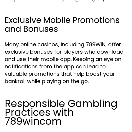
Exclusive Mobile Promotions
and Bonuses
Many online casinos, including 789WIN, offer
exclusive bonuses for players who download
and use their mobile app. Keeping an eye on
notifications from the app can lead to
valuable promotions that help boost your
bankroll while playing on the go.
Responsible Gambling
Practices with
789wincom