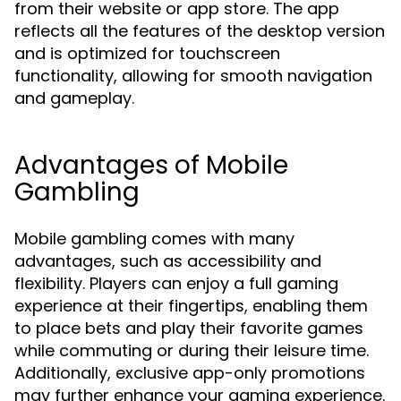
from their website or app store. The app
reflects all the features of the desktop version
and is optimized for touchscreen
functionality, allowing for smooth navigation
and gameplay.
Advantages of Mobile
Gambling
Mobile gambling comes with many
advantages, such as accessibility and
flexibility. Players can enjoy a full gaming
experience at their fingertips, enabling them
to place bets and play their favorite games
while commuting or during their leisure time.
Additionally, exclusive app-only promotions
may further enhance your gaming experience.