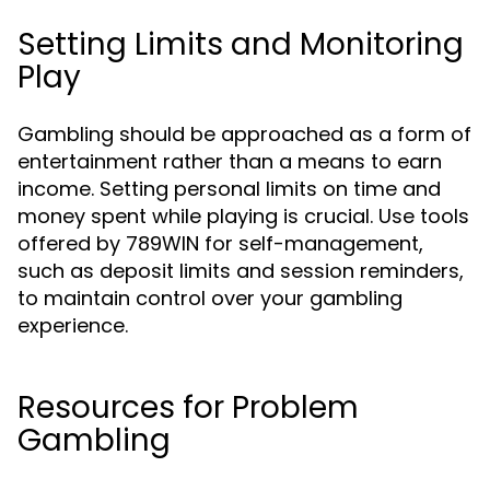
Setting Limits and Monitoring
Play
Gambling should be approached as a form of
entertainment rather than a means to earn
income. Setting personal limits on time and
money spent while playing is crucial. Use tools
offered by 789WIN for self-management,
such as deposit limits and session reminders,
to maintain control over your gambling
experience.
Resources for Problem
Gambling