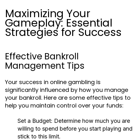
Maximizing Your
Gameplay: Essential
Strategies for Success
Effective Bankroll
Management Tips
Your success in online gambling is
significantly influenced by how you manage
your bankroll. Here are some effective tips to
help you maintain control over your funds:
Set a Budget:
Determine how much you are
willing to spend before you start playing and
stick to this limit.