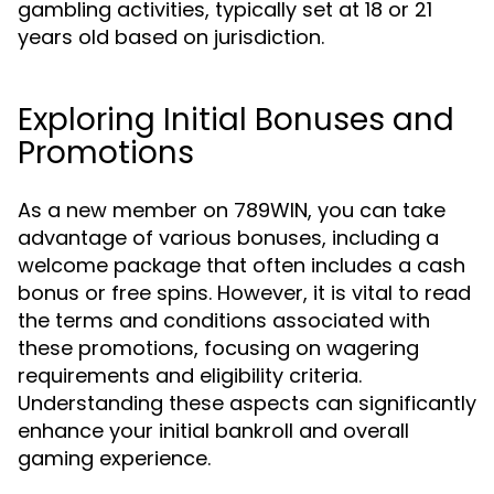
gambling activities, typically set at 18 or 21
years old based on jurisdiction.
Exploring Initial Bonuses and
Promotions
As a new member on 789WIN, you can take
advantage of various bonuses, including a
welcome package that often includes a cash
bonus or free spins. However, it is vital to read
the terms and conditions associated with
these promotions, focusing on wagering
requirements and eligibility criteria.
Understanding these aspects can significantly
enhance your initial bankroll and overall
gaming experience.