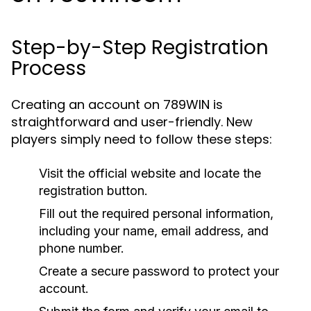
Step-by-Step Registration
Process
Creating an account on 789WIN is
straightforward and user-friendly. New
players simply need to follow these steps:
Visit the official website and locate the
registration button.
Fill out the required personal information,
including your name, email address, and
phone number.
Create a secure password to protect your
account.