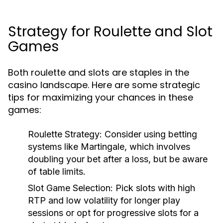
Strategy for Roulette and Slot
Games
Both roulette and slots are staples in the
casino landscape. Here are some strategic
tips for maximizing your chances in these
games:
Roulette Strategy:
Consider using betting
systems like Martingale, which involves
doubling your bet after a loss, but be aware
of table limits.
Slot Game Selection:
Pick slots with high
RTP and low volatility for longer play
sessions or opt for progressive slots for a