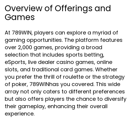
Overview of Offerings and
Games
At 789WIN, players can explore a myriad of
gaming opportunities. The platform features
over 2,000 games, providing a broad
selection that includes sports betting,
eSports, live dealer casino games, online
slots, and traditional card games. Whether
you prefer the thrill of roulette or the strategy
of poker, 789WINhas you covered. This wide
array not only caters to different preferences
but also offers players the chance to diversify
their gameplay, enhancing their overall
experience.