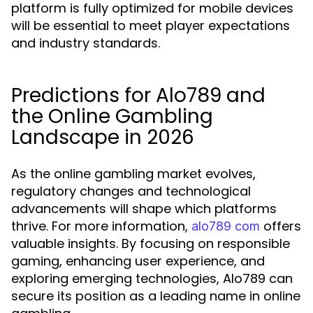
platform is fully optimized for mobile devices
will be essential to meet player expectations
and industry standards.
Predictions for Alo789 and
the Online Gambling
Landscape in 2026
As the online gambling market evolves,
regulatory changes and technological
advancements will shape which platforms
thrive. For more information,
offers
alo789 com
valuable insights. By focusing on responsible
gaming, enhancing user experience, and
exploring emerging technologies, Alo789 can
secure its position as a leading name in online