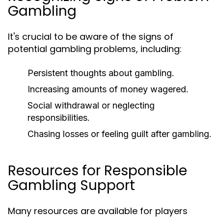
Gambling
It's crucial to be aware of the signs of
potential gambling problems, including:
Persistent thoughts about gambling.
Increasing amounts of money wagered.
Social withdrawal or neglecting
responsibilities.
Chasing losses or feeling guilt after gambling.
Resources for Responsible
Gambling Support
Many resources are available for players