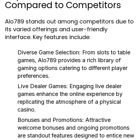
Compared to Competitors
Alo789 stands out among competitors due to
its varied offerings and user-friendly
interface. Key features include:
Diverse Game Selection:
From slots to table
games, Alo789 provides a rich library of
gaming options catering to different player
preferences.
Live Dealer Games:
Engaging live dealer
games enhance the online experience by
replicating the atmosphere of a physical
casino.
Bonuses and Promotions:
Attractive
welcome bonuses and ongoing promotions
are standout features designed to entice new