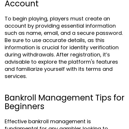
Account
To begin playing, players must create an
account by providing essential information
such as name, email, and a secure password.
Be sure to use accurate details, as this
information is crucial for identity verification
during withdrawals. After registration, it’s
advisable to explore the platform's features
and familiarize yourself with its terms and
services.
Bankroll Management Tips for
Beginners
Effective bankroll management is
fundamental for any gambler looking to