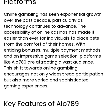
Platforms
Online gambling has seen exponential growth
over the past decade, particularly as
technology continues to advance. The
accessibility of online casinos has made it
easier than ever for individuals to place bets
from the comfort of their homes. With
enticing bonuses, multiple payment methods,
and an impressive game selection, platforms
like Alo789 are attracting a vast audience.
This shift towards online gambling
encourages not only widespread participation
but also more varied and sophisticated
gaming experiences.
Key Features of Alo789