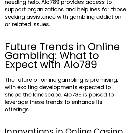
needing help. Alo789 provides access to
support organizations and helplines for those
seeking assistance with gambling addiction
or related issues.
Future Trends in Online
Gambling: What to
Expect with Alo789
The future of online gambling is promising,
with exciting developments expected to
shape the landscape. Alo789 is poised to
leverage these trends to enhance its
offerings.
Innovations in Online Casino