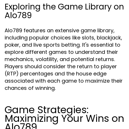
Exploring the Game Library on
Alo789
Alo789 features an extensive game library,
including popular choices like slots, blackjack,
poker, and live sports betting. It's essential to
explore different games to understand their
mechanics, volatility, and potential returns.
Players should consider the return to player
(RTP) percentages and the house edge
associated with each game to maximize their
chances of winning.
Game Strategies:
Maximizing Your Wins on
Alo789