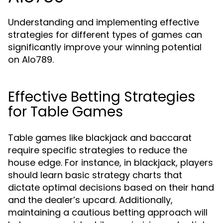
Understanding and implementing effective
strategies for different types of games can
significantly improve your winning potential
on Alo789.
Effective Betting Strategies
for Table Games
Table games like blackjack and baccarat
require specific strategies to reduce the
house edge. For instance, in blackjack, players
should learn basic strategy charts that
dictate optimal decisions based on their hand
and the dealer’s upcard. Additionally,
maintaining a cautious betting approach will