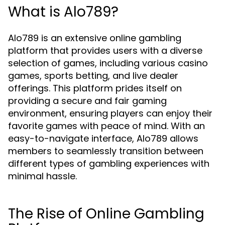
What is Alo789?
Alo789 is an extensive online gambling
platform that provides users with a diverse
selection of games, including various casino
games, sports betting, and live dealer
offerings. This platform prides itself on
providing a secure and fair gaming
environment, ensuring players can enjoy their
favorite games with peace of mind. With an
easy-to-navigate interface, Alo789 allows
members to seamlessly transition between
different types of gambling experiences with
minimal hassle.
The Rise of Online Gambling