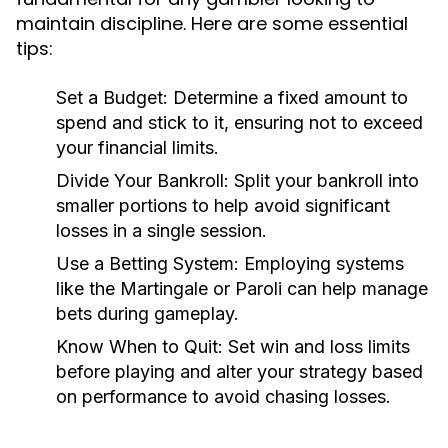
maintain discipline. Here are some essential
tips:
Set a Budget:
Determine a fixed amount to
spend and stick to it, ensuring not to exceed
your financial limits.
Divide Your Bankroll:
Split your bankroll into
smaller portions to help avoid significant
losses in a single session.
Use a Betting System:
Employing systems
like the Martingale or Paroli can help manage
bets during gameplay.
Know When to Quit:
Set win and loss limits
before playing and alter your strategy based
on performance to avoid chasing losses.