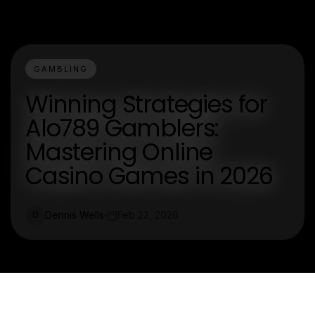
GAMBLING
Winning Strategies for
Alo789 Gamblers:
Mastering Online
Casino Games in 2026
Dennis Wells
Feb 22, 2026
D