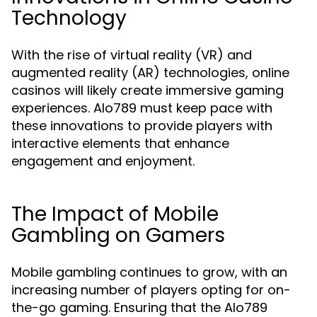
Technology
With the rise of virtual reality (VR) and
augmented reality (AR) technologies, online
casinos will likely create immersive gaming
experiences. Alo789 must keep pace with
these innovations to provide players with
interactive elements that enhance
engagement and enjoyment.
The Impact of Mobile
Gambling on Gamers
Mobile gambling continues to grow, with an
increasing number of players opting for on-
the-go gaming. Ensuring that the Alo789