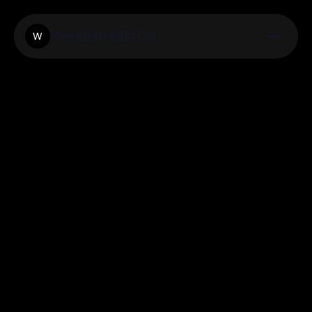
Wondermatic.Co
W