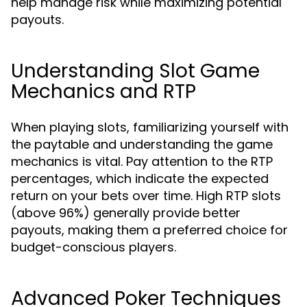
help manage risk while maximizing potential
payouts.
Understanding Slot Game
Mechanics and RTP
When playing slots, familiarizing yourself with
the paytable and understanding the game
mechanics is vital. Pay attention to the RTP
percentages, which indicate the expected
return on your bets over time. High RTP slots
(above 96%) generally provide better
payouts, making them a preferred choice for
budget-conscious players.
Advanced Poker Techniques