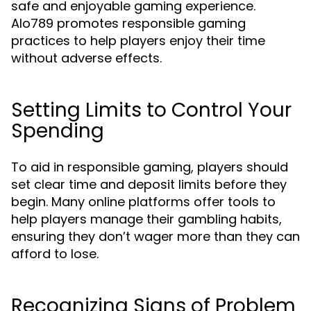
safe and enjoyable gaming experience.
Alo789 promotes responsible gaming
practices to help players enjoy their time
without adverse effects.
Setting Limits to Control Your
Spending
To aid in responsible gaming, players should
set clear time and deposit limits before they
begin. Many online platforms offer tools to
help players manage their gambling habits,
ensuring they don’t wager more than they can
afford to lose.
Recognizing Signs of Problem