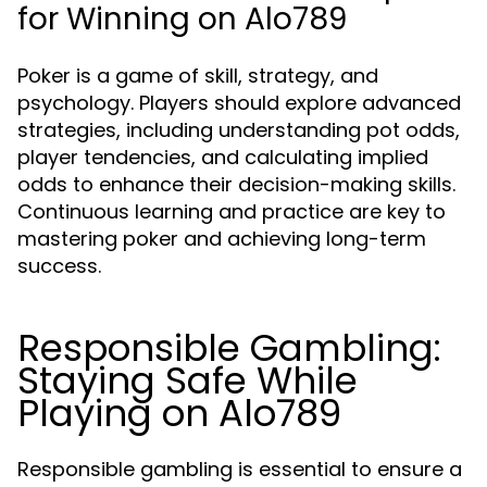
for Winning on Alo789
Poker is a game of skill, strategy, and
psychology. Players should explore advanced
strategies, including understanding pot odds,
player tendencies, and calculating implied
odds to enhance their decision-making skills.
Continuous learning and practice are key to
mastering poker and achieving long-term
success.
Responsible Gambling:
Staying Safe While
Playing on Alo789
Responsible gambling is essential to ensure a