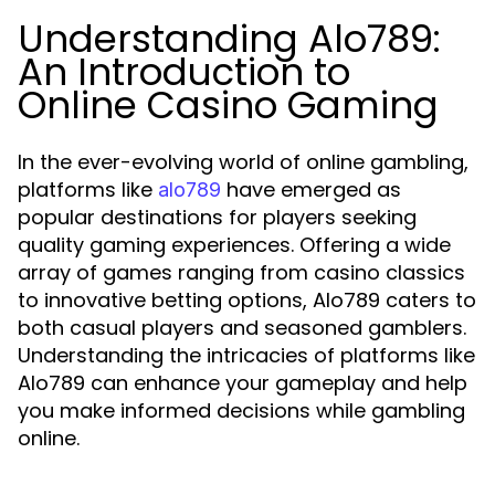
Understanding Alo789:
An Introduction to
Online Casino Gaming
In the ever-evolving world of online gambling,
platforms like
have emerged as
alo789
popular destinations for players seeking
quality gaming experiences. Offering a wide
array of games ranging from casino classics
to innovative betting options, Alo789 caters to
both casual players and seasoned gamblers.
Understanding the intricacies of platforms like
Alo789 can enhance your gameplay and help
you make informed decisions while gambling
online.