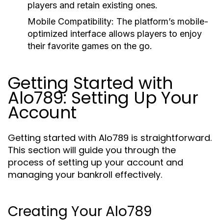
players and retain existing ones.
Mobile Compatibility:
The platform’s mobile-
optimized interface allows players to enjoy
their favorite games on the go.
Getting Started with
Alo789: Setting Up Your
Account
Getting started with Alo789 is straightforward.
This section will guide you through the
process of setting up your account and
managing your bankroll effectively.
Creating Your Alo789